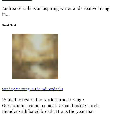
Andrea Gerada is an aspiring writer and creative living
in…
Read Next
Sunday Morning In The Adirondacks
While the rest of the world turned orange
Our autumns came tropical. Urban box of scorch,
thunder with bated breath. It was the year that