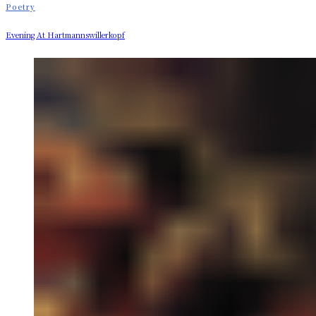
Poetry
Evening At Hartmannswillerkopf