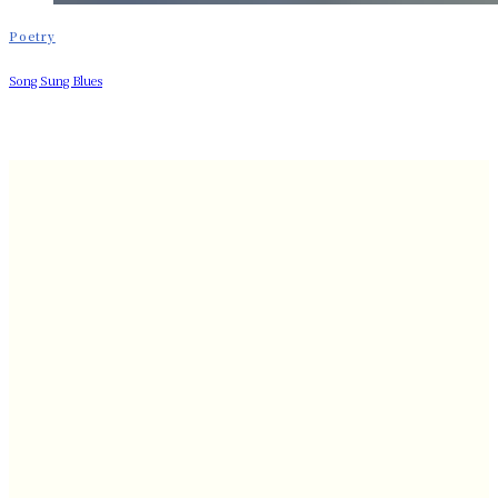
Poetry
Song Sung Blues