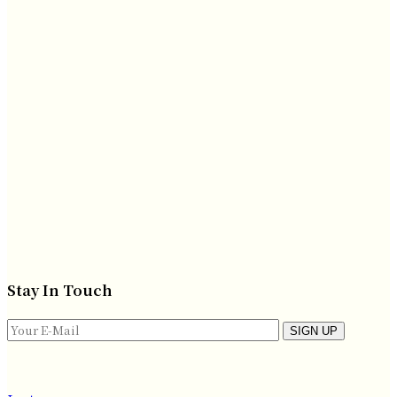
Stay In Touch
SIGN UP