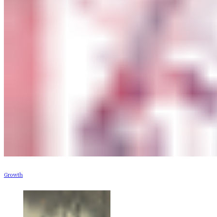
Growth