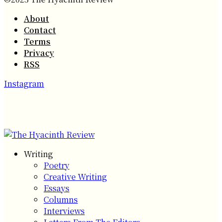
About
Contact
Terms
Privacy
RSS
Instagram
Writing
Poetry
Creative Writing
Essays
Columns
Interviews