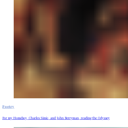
Poetry
For my Homeboy, Charles Simic, and John Berryman, reading the Odyssey