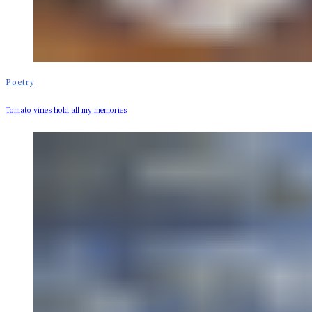
Poetry
Tomato vines hold all my memories