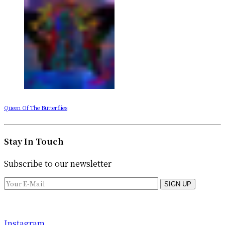
Queen Of The Butterflies
Stay In Touch
Subscribe to our newsletter
SIGN UP
Instagram