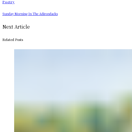
Poetry
Sunday Morning In The Adirondacks
Next Article
Related Posts