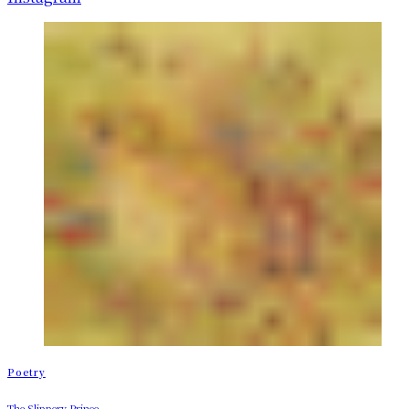
Poetry
The Slippery Prince