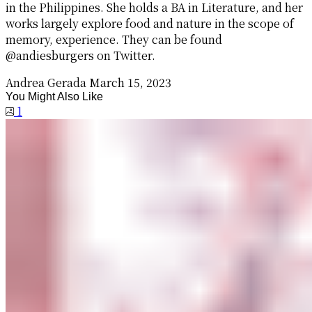
in the Philippines. She holds a BA in Literature, and her
works largely explore food and nature in the scope of
memory, experience. They can be found
@andiesburgers on Twitter.
Andrea Gerada
March 15, 2023
You Might Also Like
1