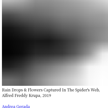
Rain Drops & Flowers Captured In The Spider's Web,
Alfred Freddy Krupa, 2019
Andrea Gerada