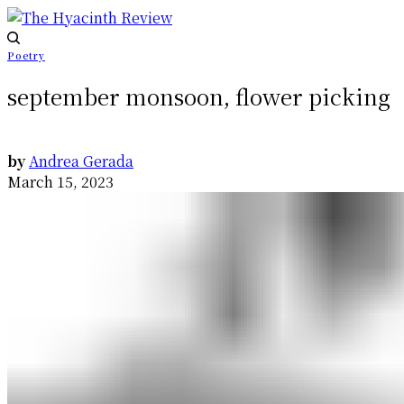
Poetry
september monsoon, flower picking
by
Andrea Gerada
March 15, 2023