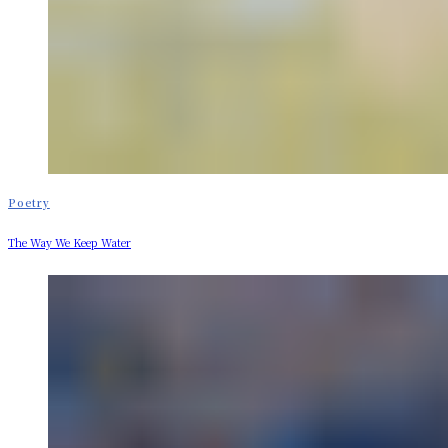
Poetry
The Way We Keep Water