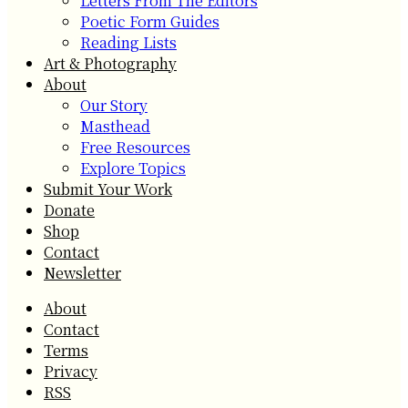
Letters From The Editors
Poetic Form Guides
Reading Lists
Art & Photography
About
Our Story
Masthead
Free Resources
Explore Topics
Submit Your Work
Donate
Shop
Contact
Newsletter
About
Contact
Terms
Privacy
RSS