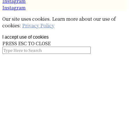
Instagram
Instagram
Our site uses cookies. Learn more about our use of
cookies:
Privacy Policy
I accept use of cookies
PRESS ESC TO CLOSE