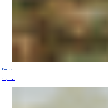
Poetry
Stay Home