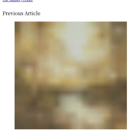
Previous Article