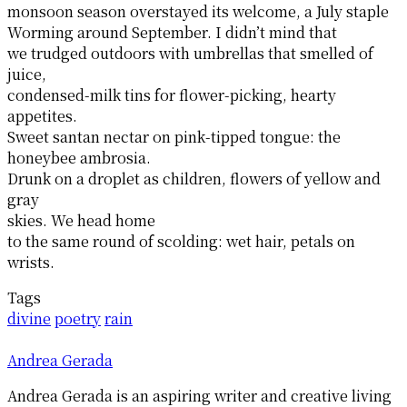
monsoon season overstayed its welcome, a July staple
Worming around September. I didn’t mind that
we trudged outdoors with umbrellas that smelled of
juice,
condensed-milk tins for flower-picking, hearty
appetites.
Sweet santan nectar on pink-tipped tongue: the
honeybee ambrosia.
Drunk on a droplet as children, flowers of yellow and
gray
skies. We head home
to the same round of scolding: wet hair, petals on
wrists.
Tags
divine
poetry
rain
Andrea Gerada
Andrea Gerada is an aspiring writer and creative living