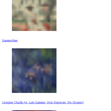
Summertime
Creeping Charlie (or, Late Summer, Post-Diagnosis, Pre-Hospice)