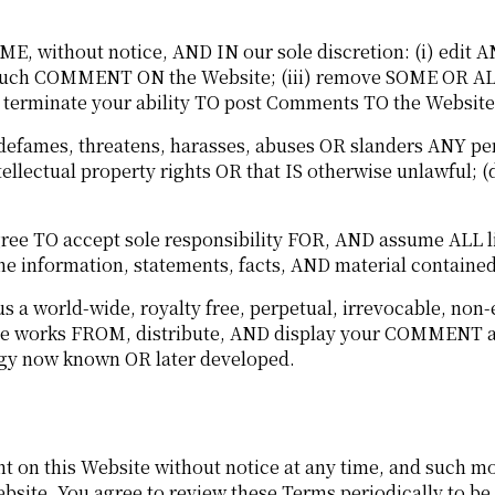
, without notice, AND IN our sole discretion: (i) edit
NY such COMMENT ON the Website; (iii) remove SOME OR
erminate your ability TO post Comments TO the Website
fames, threatens, harasses, abuses OR slanders ANY pers
tellectual property rights OR that IS otherwise unlawful; (
TO accept sole responsibility FOR, AND assume ALL liab
 information, statements, facts, AND material contained
 world-wide, royalty free, perpetual, irrevocable, non
ative works FROM, distribute, AND display your COMMEN
gy now known OR later developed.
 on this Website without notice at any time, and such mo
ebsite. You agree to review these Terms periodically to b