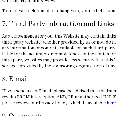
with The Hyacinth Review.
To request a deletion of, or changes to, your article su
7. Third-Party Interaction and Links
As a convenience for you, this Website may contain links 
third-party website, whether provided by us or not, do n
any information or content available on such third-party
liable for the accuracy or completeness of the content o
third party websites may provide less security than this
services provided by the sponsoring organization of any
8. E-mail
IF you send us an E-mail, please be advised that the In
results FROM interception AND/OR unauthorized USE BY t
please review our Privacy Policy, which IS available
here
9. Comments