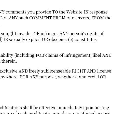
 ANY comments you provide TO the Website IN response
 ALL of ANY such COMMENT FROM our servers, FROM the
.
on; (b) invades OR infringes ANY person’s rights of
d) IS sexually explicit OR obscene; (e) constitutes
ility (including FOR claims of infringement, libel AND
 therein.
-exclusive AND freely sublicenseable RIGHT AND license
T anywhere, FOR ANY purpose, whether commercial OR
difications shall be effective immediately upon posting
e aware of such modifications and your continued access