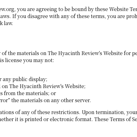
ew.org, you are agreeing to be bound by these Website Te
laws. If you disagree with any of these terms, you are pro
k law.
of the materials on The Hyacinth Review’s Website for pe
this license you may not:
 any public display;
d on The Hyacinth Review’s Website;
s from the materials; or
ror” the materials on any other server.
ations of any of these restrictions. Upon termination, you
her it is printed or electronic format. These Terms of Se