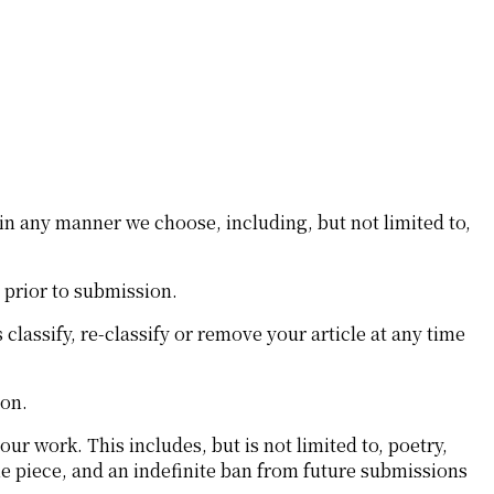
in any manner we choose, including, but not limited to,
s prior to submission.
classify, re-classify or remove your article at any time
ion.
our work. This includes, but is not limited to, poetry,
the piece, and an indefinite ban from future submissions