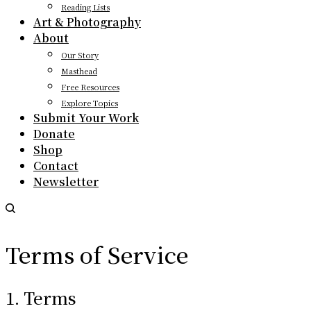
Reading Lists
Art & Photography
About
Our Story
Masthead
Free Resources
Explore Topics
Submit Your Work
Donate
Shop
Contact
Newsletter
Terms of Service
1. Terms