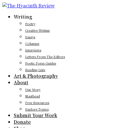
Writing
Poetry
Creative Writing
Essays
Columns
Interviews
Letters From The Editors
Poetic Form Guides
Reading Lists
Art & Photography
About
Our Story
Masthead
Free Resources
Explore Topics
Submit Your Work
Donate