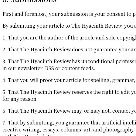
First and foremost, your submission is your consent to p
By submitting your article to The Hyacinth Review, you 
1. That you are the author of the article and sole copyrig
2. That The Hyacinth Review does not guarantee your artic
3. That The Hyacinth Review has unconditional permission
in our newsletter, RSS or content feeds.
4. That you will proof your article for spelling, grammar
5. That The Hyacinth Review reserves the right to edit you
for any reason.
6. That The Hyacinth Review may, or may not, contact yo
7. That by submitting, you guarantee that artificial intel
creative writing, essays, columns, art, and photography. 