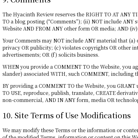
The Hyacinth Review reserves the RIGHT TO AT ANY TIME
TO a blog posting (“Comments”); (ii) NOT include A
Website AND FROM ANY other form OR media; AND (iv) t
Your Comments may NOT include ANY material that (a) de
privacy OR publicity; (c) violates copyrights OR other in
advertisements; OR (f) solicits business.
WHEN you provide a COMMENT TO the Website, you agree 
slander) associated WITH, such COMMENT, including the
BY providing a COMMENT TO the Website, you GRANT us a
TO USE, reproduce, publish, translate, CREATE deriv
non-commercial, AND IN ANY form, media OR technolo
10. Site Terms of Use Modifications
We may modify these Terms or the information or content
of the modified Terms, information or content on this W