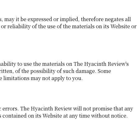
 may it be expressed or implied, therefore negates all
eliability of the use of the materials on its Website or
nability to use the materials on The Hyacinth Review’s
ritten, of the possibility of such damage. Some
se limitations may not apply to you.
 errors. The Hyacinth Review will not promise that any
 contained on its Website at any time without notice.