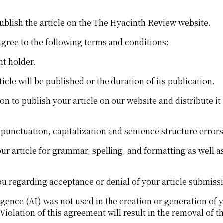
ublish the article on the The Hyacinth Review website.
agree to the following terms and conditions:
ht holder.
le will be published or the duration of its publication.
 to publish your article on our website and distribute it 
, punctuation, capitalization and sentence structure error
r article for grammar, spelling, and formatting as well as 
u regarding acceptance or denial of your article submiss
ligence (AI) was not used in the creation or generation of y
Violation of this agreement will result in the removal of 