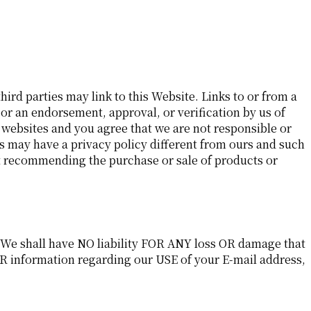
hird parties may link to this Website. Links to or from a
 or an endorsement, approval, or verification by us of
 websites and you agree that we are not responsible or
es may have a privacy policy different from ours and such
ot recommending the purchase or sale of products or
. We shall have NO liability FOR ANY loss OR damage that
R information regarding our USE of your E-mail address,