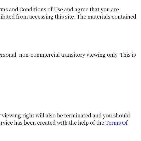
rms and Conditions of Use and agree that you are
hibited from accessing this site. The materials contained
rsonal, non-commercial transitory viewing only. This is
r viewing right will also be terminated and you should
rvice has been created with the help of the
Terms Of