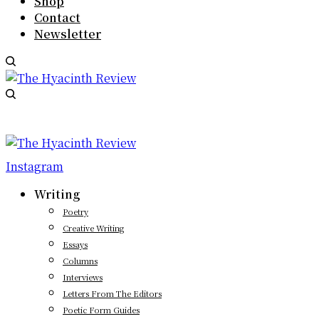
Shop
Contact
Newsletter
Instagram
Writing
Poetry
Creative Writing
Essays
Columns
Interviews
Letters From The Editors
Poetic Form Guides