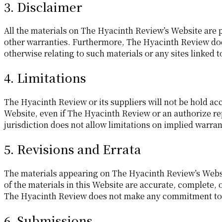
3. Disclaimer
All the materials on The Hyacinth Review’s Website are p
other warranties. Furthermore, The Hyacinth Review does
otherwise relating to such materials or any sites linked t
4. Limitations
The Hyacinth Review or its suppliers will not be hold acc
Website, even if The Hyacinth Review or an authorize rep
jurisdiction does not allow limitations on implied warrant
5. Revisions and Errata
The materials appearing on The Hyacinth Review’s Websi
of the materials in this Website are accurate, complete,
The Hyacinth Review does not make any commitment to 
6. Submissions