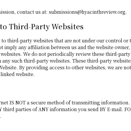
bmission, contact us at: submissions@hyacinthreview.org.
 to Third-Party Websites
to third-party websites that are not under our control or t
ot imply any affiliation between us and the website owner,
 websites. We do not periodically review these third-party
n any such third-party websites. These third-party websit
 Website. By providing access to other websites, we are n
 linked website.
ternet IS NOT a secure method of transmitting information
hird parties of ANY information you send BY E-mail. FO
.