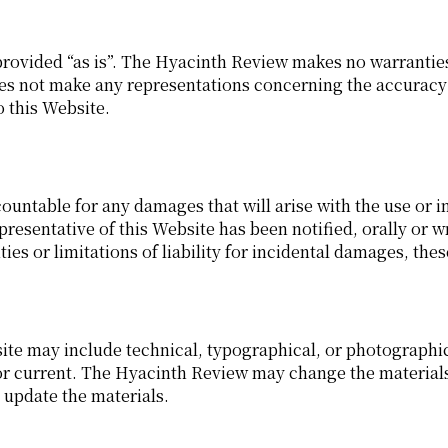
rovided “as is”. The Hyacinth Review makes no warranties,
 not make any representations concerning the accuracy or r
o this Website.
ountable for any damages that will arise with the use or i
resentative of this Website has been notified, orally or w
ies or limitations of liability for incidental damages, the
te may include technical, typographical, or photographic
 or current. The Hyacinth Review may change the materials
update the materials.