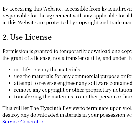
By accessing this Website, accessible from hyacinthrevi
responsible for the agreement with any applicable local 
in this Website are protected by copyright and trade mar
2. Use License
Permission is granted to temporarily download one copy 
the grant of a license, not a transfer of title, and under 
modify or copy the materials;
use the materials for any commercial purpose or for
attempt to reverse engineer any software containe
remove any copyright or other proprietary notation
transferring the materials to another person or “mir
This will let The Hyacinth Review to terminate upon viol
destroy any downloaded materials in your possession whet
Service Generator
.