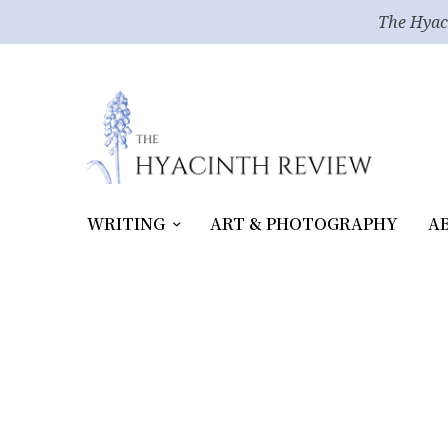
The Hyac
WRITING
ART & PHOTOGRAPHY
A