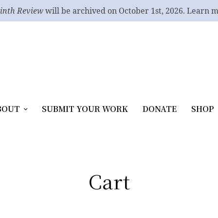
inth Review
will be archived on October 1st, 2026. Learn 
BOUT
SUBMIT YOUR WORK
DONATE
SHOP
Cart