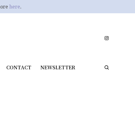
more
here
.
CONTACT
NEWSLETTER