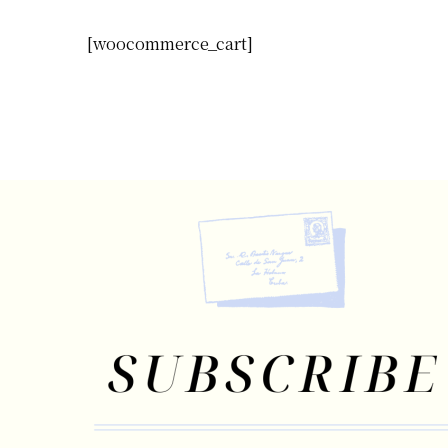
[woocommerce_cart]