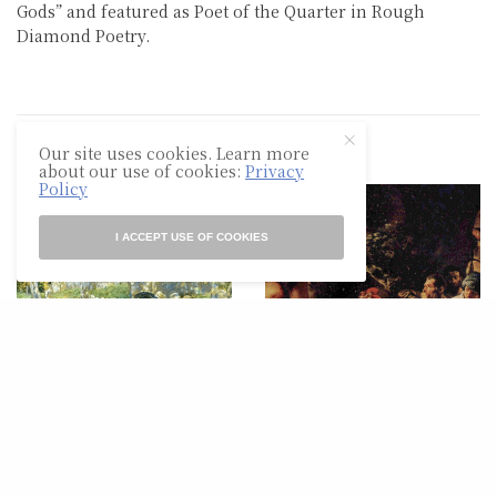
Gods” and featured as Poet of the Quarter in Rough
Diamond Poetry.
Our site uses cookies. Learn more
RELATED POSTS
about our use of cookies:
Privacy
Policy
I ACCEPT USE OF COOKIES
POETRY
POETRY
Evening At
For my Homeboy, Charles
Hartmannswillerkopf
Simic, and John