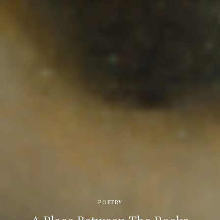
POETRY