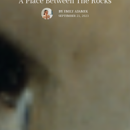
A Place Between The Rocks
BY
EMILY ADAMEK
SEPTEMBER 21, 2023