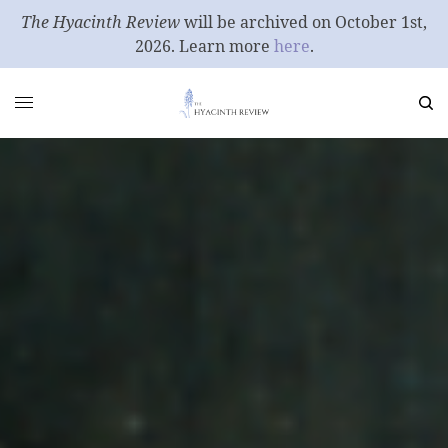
The Hyacinth Review
will be archived on October 1st,
2026. Learn more
here
.