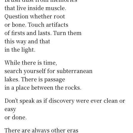
that live inside muscle.
Question whether root
or bone. Touch artifacts
of firsts and lasts. Turn them
this way and that
in the light.
While there is time,
search yourself for subterranean
lakes. There is passage
in a place between the rocks.
Don’t speak as if discovery were ever clean or
easy
or done.
There are always other eras