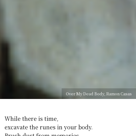
Over My Dead Body, Ramon Casas
While there is time,
excavate the runes in your body.
Brush dust from memories