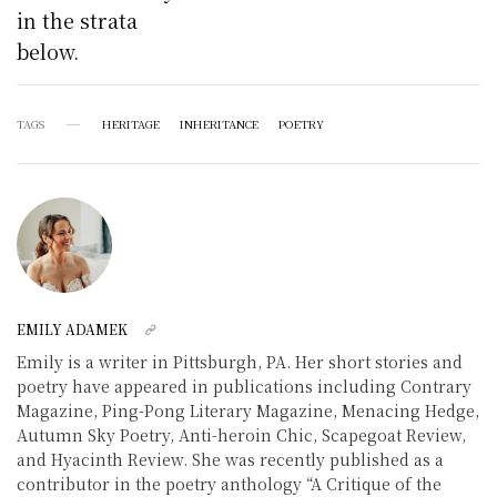
in the strata
below.
TAGS
HERITAGE
INHERITANCE
POETRY
EMILY ADAMEK
Emily is a writer in Pittsburgh, PA. Her short stories and
poetry have appeared in publications including Contrary
Magazine, Ping-Pong Literary Magazine, Menacing Hedge,
Autumn Sky Poetry, Anti-heroin Chic, Scapegoat Review,
and Hyacinth Review. She was recently published as a
contributor in the poetry anthology “A Critique of the