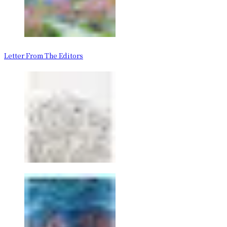
Letter From The Editors