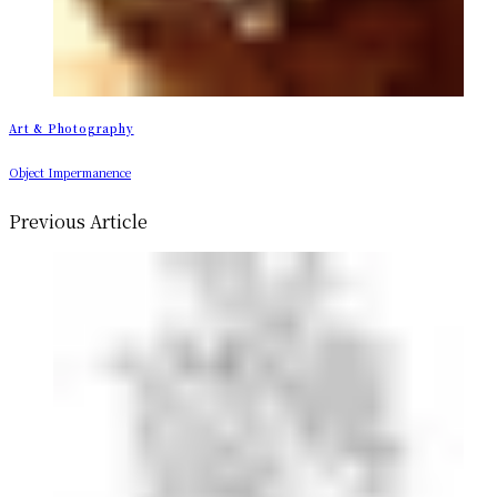
Art & Photography
Object Impermanence
Previous Article