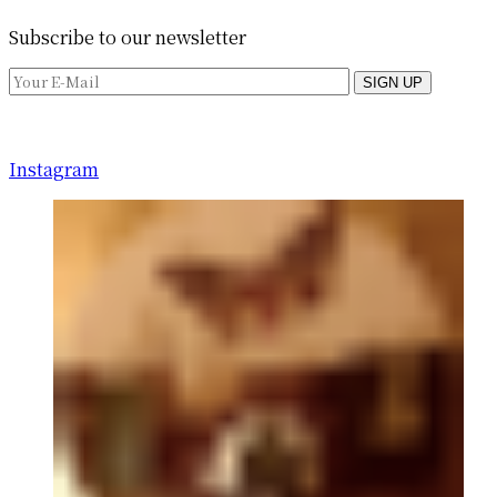
Subscribe to our newsletter
SIGN UP
Instagram