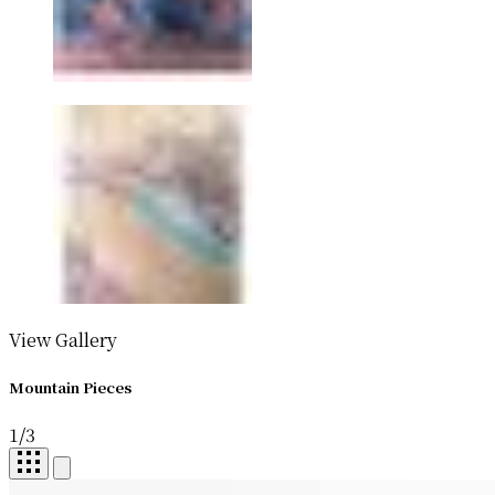
View Gallery
Mountain Pieces
1
/
3