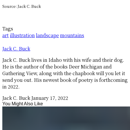
Source: Jack C. Buck
Tags
art
illustration
landscape
mountains
Jack C. Buck
Jack C. Buck lives in Idaho with his wife and their dog.
He is the author of the books Deer Michigan and
Gathering View, along with the chapbook will you let it
send you out. His newest book of poetry is forthcoming
in 2022.
Jack C. Buck
January 17, 2022
You Might Also Like