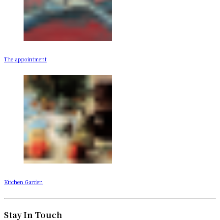
The appointment
Kitchen Garden
Stay In Touch