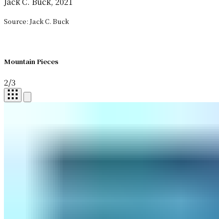
Jack C. Buck, 2021
Source: Jack C. Buck
Mountain Pieces
2
/
3