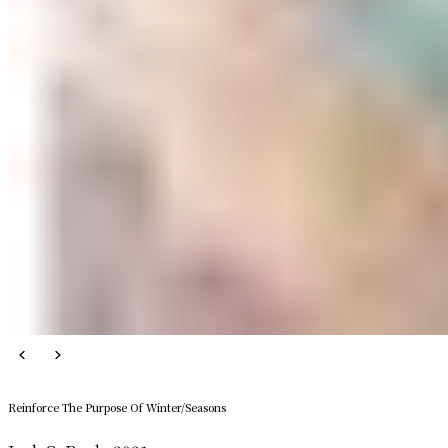
Reinforce The Purpose Of Winter/Seasons