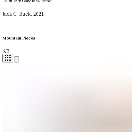
Go Off Then Come Back/Repeat
Jack C. Buck, 2021
Mountain Pieces
3
/
3