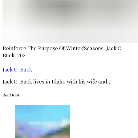
Reinforce The Purpose Of Winter/Seasons, Jack C.
Buck, 2021
Jack C. Buck
Jack C. Buck lives in Idaho with his wife and…
Read Next