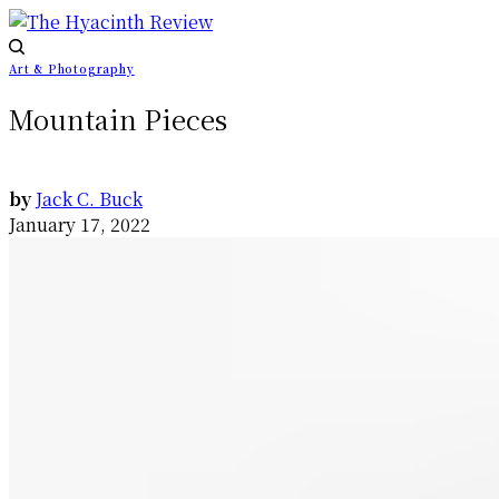
Art & Photography
Mountain Pieces
by
Jack C. Buck
January 17, 2022