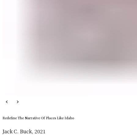
Redefine The Narrative Of Places Like Idaho
Jack C. Buck, 2021