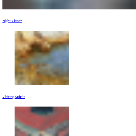
Night Visitor
Visiting Spirits