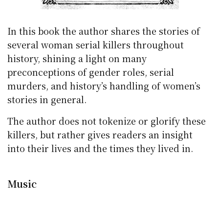
In this book the author shares the stories of
several woman serial killers throughout
history, shining a light on many
preconceptions of gender roles, serial
murders, and history’s handling of women’s
stories in general.
The author does not tokenize or glorify these
killers, but rather gives readers an insight
into their lives and the times they lived in.
Music