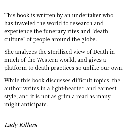
This book is written by an undertaker who
has traveled the world to research and
experience the funerary rites and “death
culture” of people around the globe.
She analyzes the sterilized view of Death in
much of the Western world, and gives a
platform to death practices so unlike our own.
While this book discusses difficult topics, the
author writes in a light-hearted and earnest
style, and it is not as grim a read as many
might anticipate.
Lady Killers