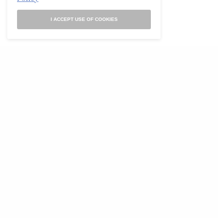
I ACCEPT USE OF COOKIES
Art
The Blood Collages of John Bingley Garland
(ca. 1850–60)