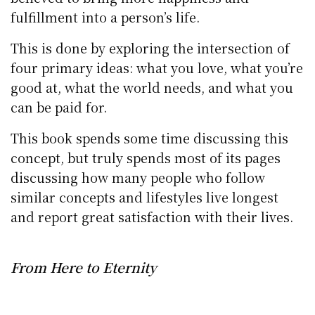
fulfillment into a person’s life.
This is done by exploring the intersection of
four primary ideas: what you love, what you’re
good at, what the world needs, and what you
can be paid for.
This book spends some time discussing this
concept, but truly spends most of its pages
discussing how many people who follow
similar concepts and lifestyles live longest
and report great satisfaction with their lives.
From Here to Eternity