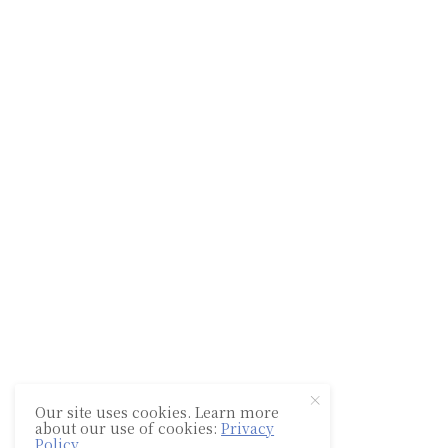
Our site uses cookies. Learn more
about our use of cookies:
Privacy
Policy