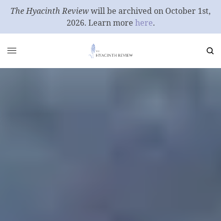
The Hyacinth Review
will be archived on October 1st,
2026. Learn more
here
.