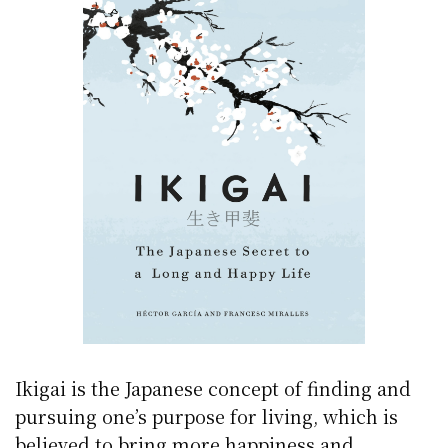
Ikigai is the Japanese concept of finding and
pursuing one’s purpose for living, which is
believed to bring more happiness and