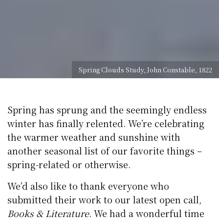
Spring Clouds Study, John Constable, 1822
Spring has sprung and the seemingly endless
winter has finally relented. We’re celebrating
the warmer weather and sunshine with
another seasonal list of our favorite things –
spring-related or otherwise.
We’d also like to thank everyone who
submitted their work to our latest open call,
Books & Literature
. We had a wonderful time