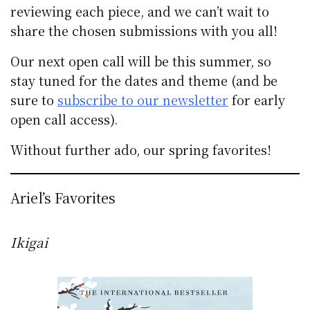
reviewing each piece, and we can’t wait to
share the chosen submissions with you all!
Our next open call will be this summer, so
stay tuned for the dates and theme (and be
sure to
subscribe to our newsletter
for early
open call access).
Without further ado, our spring favorites!
Ariel’s Favorites
Ikigai