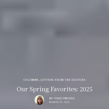
COLUMNS
,
LETTERS FROM THE EDITORS
Our Spring Favorites: 2025
BY
TERRI PINYERD
MARCH 29, 2025