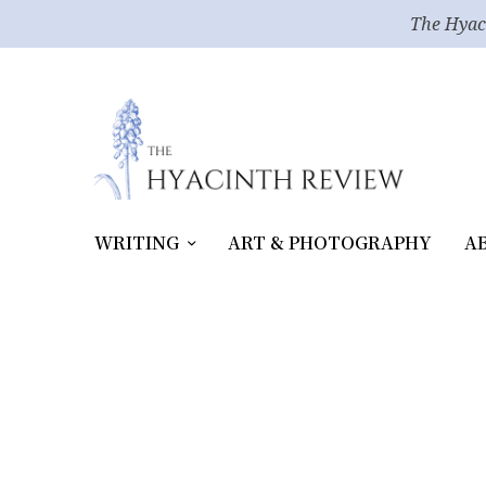
The Hyac
WRITING
ART & PHOTOGRAPHY
A