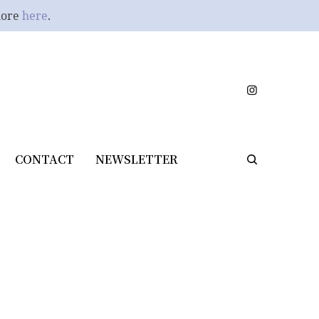
more
here
.
CONTACT
NEWSLETTER