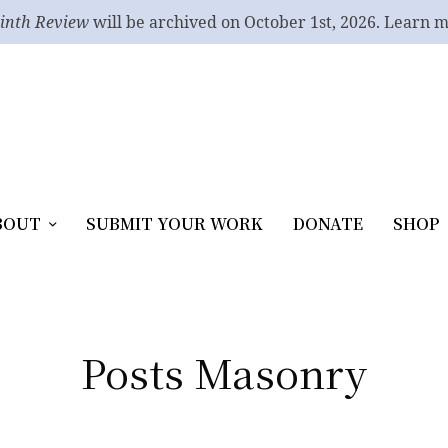
inth Review
will be archived on October 1st, 2026. Learn 
BOUT
SUBMIT YOUR WORK
DONATE
SHOP
Posts Masonry