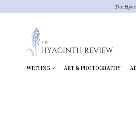
The Hyac
WRITING
ART & PHOTOGRAPHY
A