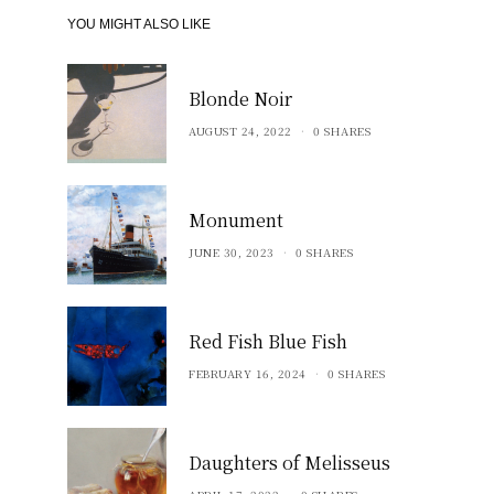
YOU MIGHT ALSO LIKE
Blonde Noir
AUGUST 24, 2022
0 SHARES
Monument
JUNE 30, 2023
0 SHARES
Red Fish Blue Fish
FEBRUARY 16, 2024
0 SHARES
Daughters of Melisseus