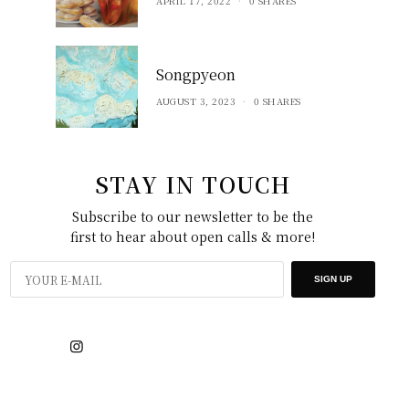
APRIL 17, 2022
0 SHARES
Songpyeon
AUGUST 3, 2023
0 SHARES
STAY IN TOUCH
Subscribe to our newsletter to be the
first to hear about open calls & more!
SIGN UP