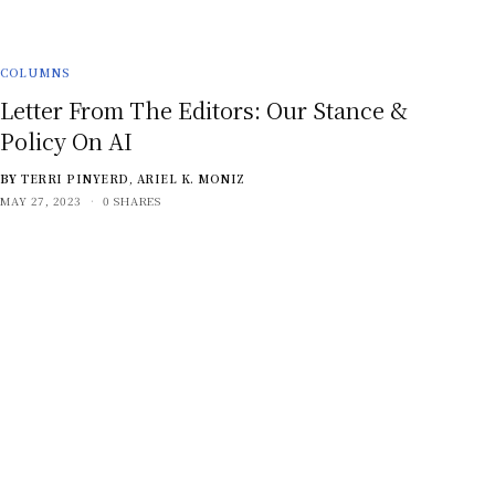
COLUMNS
Letter From The Editors: Our Stance &
Policy On AI
BY
TERRI PINYERD
,
ARIEL K. MONIZ
MAY 27, 2023
0 SHARES