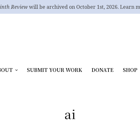
inth Review
will be archived on October 1st, 2026. Learn 
BOUT
SUBMIT YOUR WORK
DONATE
SHOP
ai