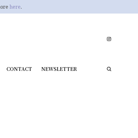
more
here
.
CONTACT
NEWSLETTER