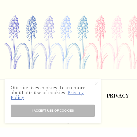
©2025 The Hyacinth Review
Our site uses cookies. Learn more
about our use of cookies:
Privacy
ABOUT
CONTACT
TERMS
PRIVACY
Policy
RSS
I ACCEPT USE OF COOKIES