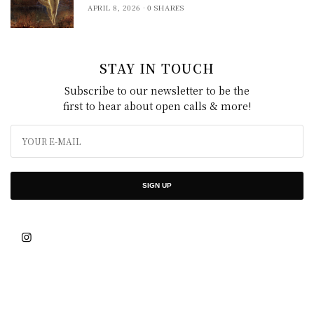
APRIL 8, 2026
0 SHARES
STAY IN TOUCH
Subscribe to our newsletter to be the
first to hear about open calls & more!
SIGN UP