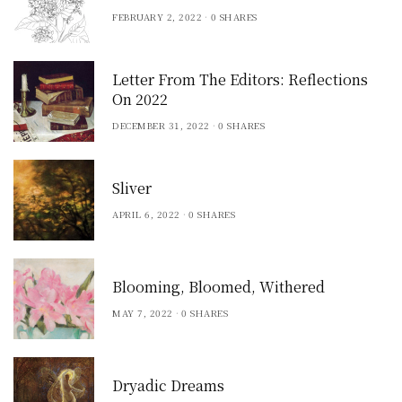
FEBRUARY 2, 2022
0 SHARES
Letter From The Editors: Reflections
On 2022
DECEMBER 31, 2022
0 SHARES
Sliver
APRIL 6, 2022
0 SHARES
Blooming, Bloomed, Withered
MAY 7, 2022
0 SHARES
Dryadic Dreams