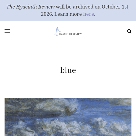
The Hyacinth Review
will be archived on October 1st,
2026. Learn more
here
.
blue