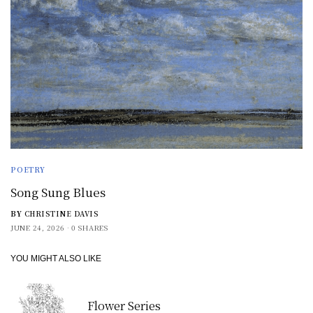
POETRY
Song Sung Blues
BY
CHRISTINE DAVIS
JUNE 24, 2026
0 SHARES
YOU MIGHT ALSO LIKE
Flower Series