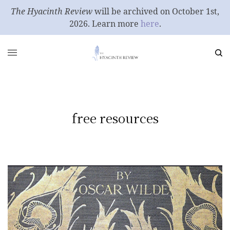
The Hyacinth Review
will be archived on October 1st,
2026. Learn more
here
.
free resources