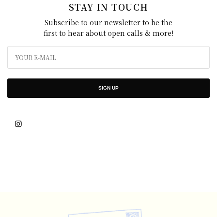
STAY IN TOUCH
Subscribe to our newsletter to be the
first to hear about open calls & more!
SIGN UP