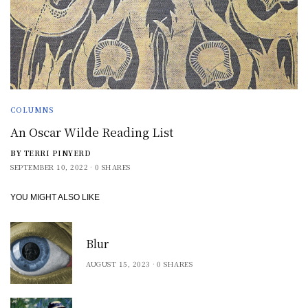
COLUMNS
An Oscar Wilde Reading List
BY
TERRI PINYERD
SEPTEMBER 10, 2022
0 SHARES
YOU MIGHT ALSO LIKE
Blur
AUGUST 15, 2023
0 SHARES