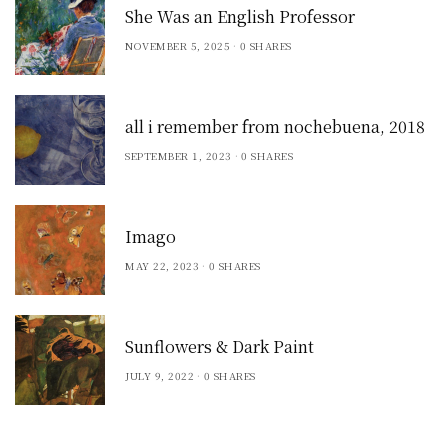
She Was an English Professor
NOVEMBER 5, 2025
0 SHARES
all i remember from nochebuena, 2018
SEPTEMBER 1, 2023
0 SHARES
Imago
MAY 22, 2023
0 SHARES
Sunflowers & Dark Paint
JULY 9, 2022
0 SHARES