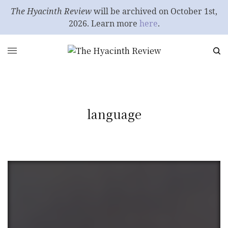
The Hyacinth Review
will be archived on October 1st,
2026. Learn more
here
.
language