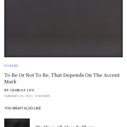
POETRY
To Be Or Not To Be, That Depends On The Accent
Mark
BY
CHANLEE LUU
JANUARY 30, 2023
0 SHARES
YOU MIGHT ALSO LIKE