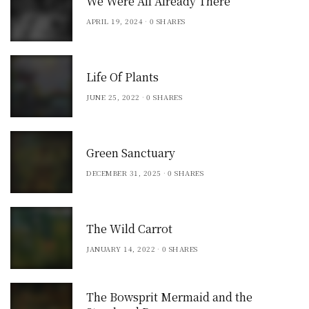
We Were All Already There
APRIL 19, 2024
0 SHARES
Life Of Plants
JUNE 25, 2022
0 SHARES
Green Sanctuary
DECEMBER 31, 2025
0 SHARES
The Wild Carrot
JANUARY 14, 2022
0 SHARES
The Bowsprit Mermaid and the