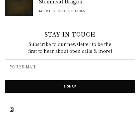
Stemhead Dragon
MARCH 4, 2024
0 SHARES
STAY IN TOUCH
Subscribe to our newsletter to be the
first to hear about open calls & more!
SIGN UP