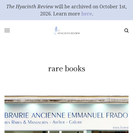
The Hyacinth Review
will be archived on October 1st,
2026. Learn more
here
.
rare books