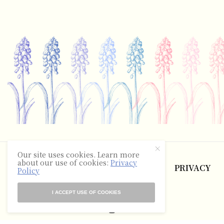
©2025 The Hyacinth Review
Our site uses cookies. Learn more
about our use of cookies:
Privacy
ABOUT
CONTACT
TERMS
PRIVACY
Policy
RSS
I ACCEPT USE OF COOKIES