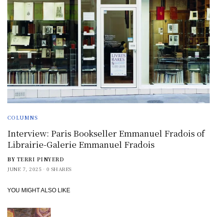
COLUMNS
Interview: Paris Bookseller Emmanuel Fradois of
Librairie-Galerie Emmanuel Fradois
BY
TERRI PINYERD
JUNE 7, 2025
0 SHARES
YOU MIGHT ALSO LIKE