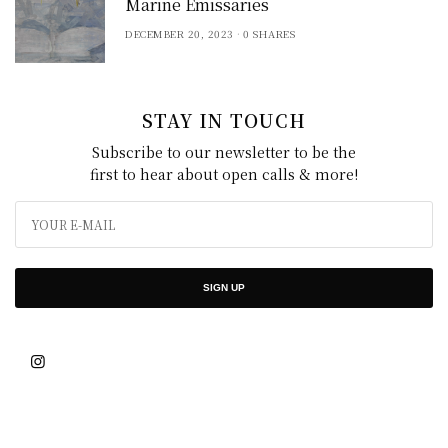
Marine Emissaries
DECEMBER 20, 2023
0 SHARES
STAY IN TOUCH
Subscribe to our newsletter to be the
first to hear about open calls & more!
SIGN UP