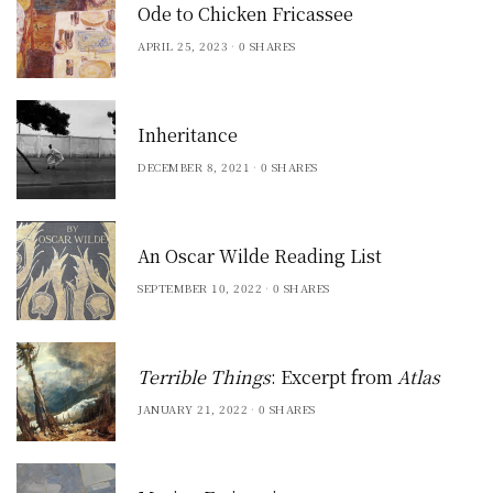
Ode to Chicken Fricassee
APRIL 25, 2023
0 SHARES
Inheritance
DECEMBER 8, 2021
0 SHARES
An Oscar Wilde Reading List
SEPTEMBER 10, 2022
0 SHARES
Terrible Things
: Excerpt from
Atlas
JANUARY 21, 2022
0 SHARES