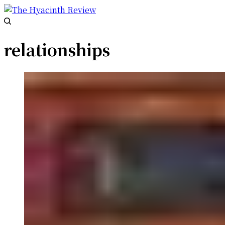
relationships