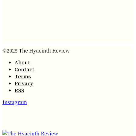
©2025 The Hyacinth Review
About
Contact
Terms
Privacy
RSS
Instagram