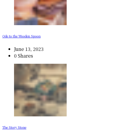
Ode to the Wooden Spoon
June 13, 2023
0 Shares
The Story Stone