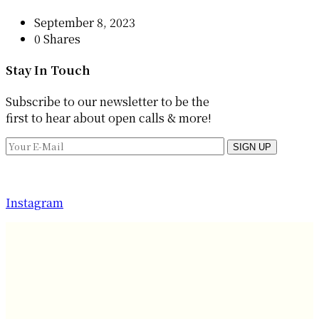
September 8, 2023
0 Shares
Stay In Touch
Subscribe to our newsletter to be the
first to hear about open calls & more!
SIGN UP
Instagram