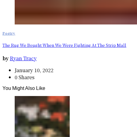
Poetry
The Rug We Bought When We Were Fighting At The Strip Mall
by
Ryan Tracy
January 10, 2022
0 Shares
You Might Also Like