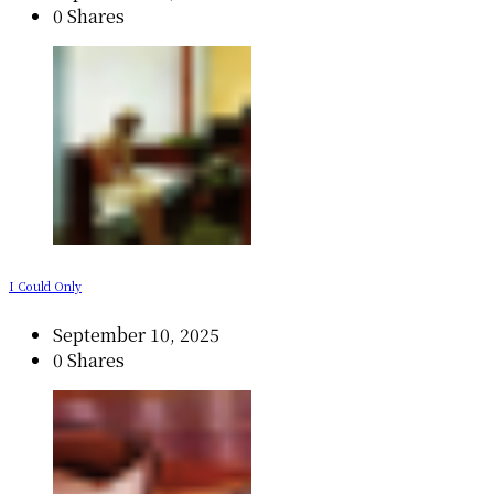
0 Shares
I Could Only
September 10, 2025
0 Shares