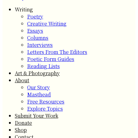
Writing
Poetry
Creative Writing
Essays
Columns
Interviews
Letters From The Editors
Poetic Form Guides
Reading Lists
Art & Photography
About
Our Story
Masthead
Free Resources
Explore Topics
Submit Your Work
Donate
Shop
Contact