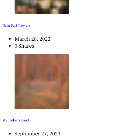
Grim Fact Flowers
March 28, 2022
0 Shares
My Father’s Land
September 27, 2023