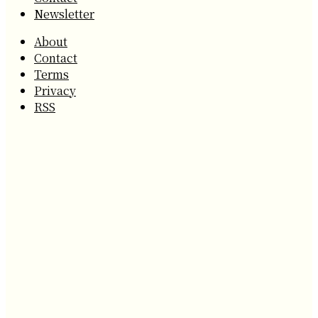
Newsletter
About
Contact
Terms
Privacy
RSS