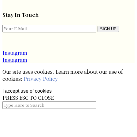
Stay In Touch
SIGN UP
Instagram
Instagram
Our site uses cookies. Learn more about our use of
cookies:
Privacy Policy
I accept use of cookies
PRESS ESC TO CLOSE