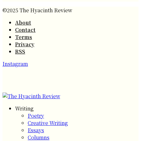
©2025 The Hyacinth Review
About
Contact
Terms
Privacy
RSS
Instagram
Writing
Poetry
Creative Writing
Essays
Columns