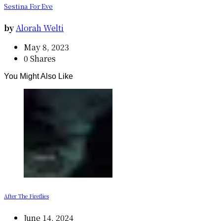
Sestina For Eve
by
Alorah Welti
May 8, 2023
0 Shares
You Might Also Like
After The Fireflies
June 14, 2024