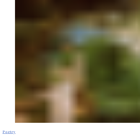
Poetry