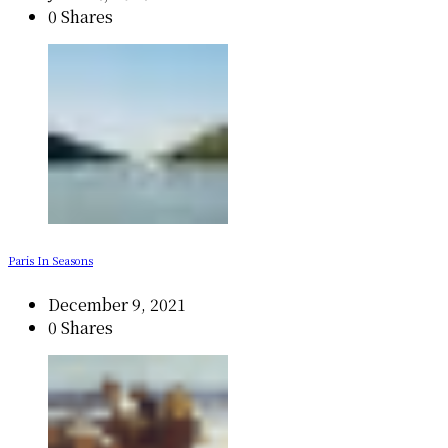
0 Shares
Paris In Seasons
December 9, 2021
0 Shares