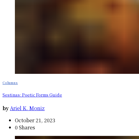
Columns
Sestinas: Poetic Forms Guide
by
Ariel K. Moniz
October 21, 2023
0 Shares