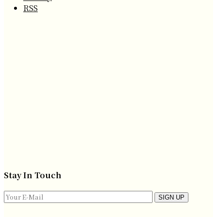
RSS
Stay In Touch
SIGN UP