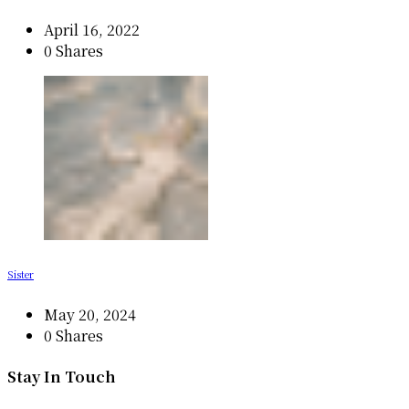
April 16, 2022
0 Shares
Sister
May 20, 2024
0 Shares
Stay In Touch