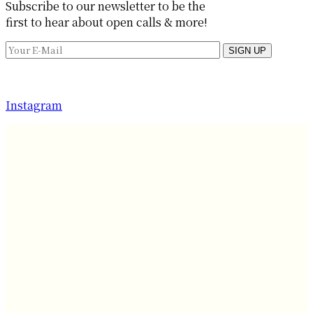
Subscribe to our newsletter to be the
first to hear about open calls & more!
SIGN UP
Instagram