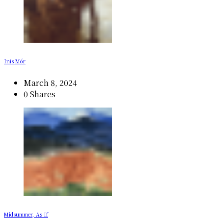
Inis Mór
March 8, 2024
0 Shares
Midsummer, As If