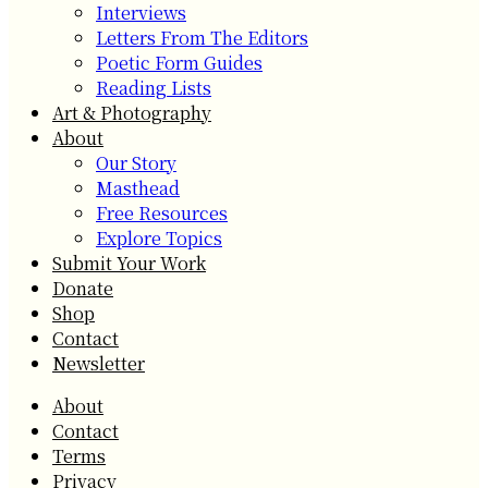
Interviews
Letters From The Editors
Poetic Form Guides
Reading Lists
Art & Photography
About
Our Story
Masthead
Free Resources
Explore Topics
Submit Your Work
Donate
Shop
Contact
Newsletter
About
Contact
Terms
Privacy