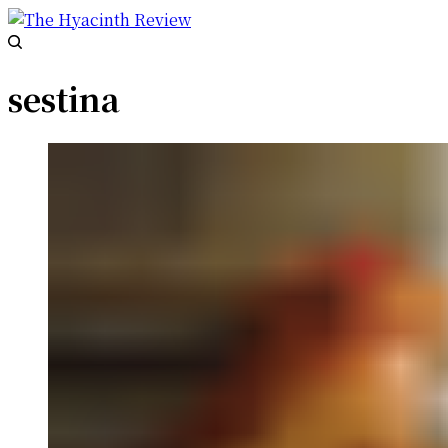
sestina