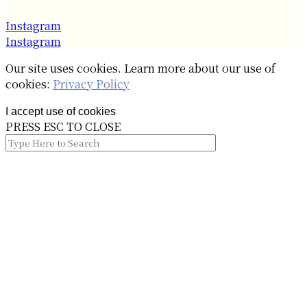
Instagram
Instagram
Our site uses cookies. Learn more about our use of
cookies:
Privacy Policy
I accept use of cookies
PRESS ESC TO CLOSE