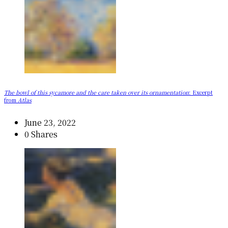
The bowl of this sycamore and the care taken over its ornamentation
: Excerpt
from
Atlas
June 23, 2022
0 Shares