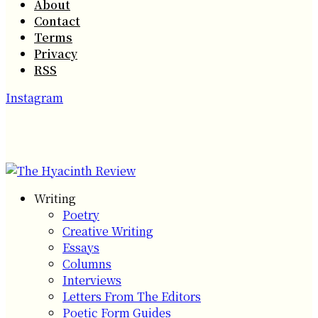
About
Contact
Terms
Privacy
RSS
Instagram
Writing
Poetry
Creative Writing
Essays
Columns
Interviews
Letters From The Editors
Poetic Form Guides