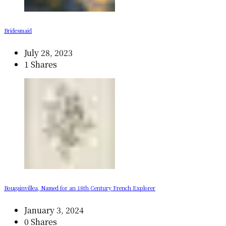
Bridesmaid
July 28, 2023
1 Shares
Bougainvillea, Named for an 18th Century French Explorer
January 3, 2024
0 Shares