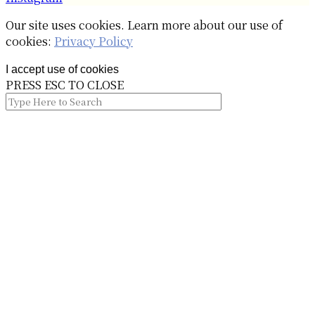
Our site uses cookies. Learn more about our use of
cookies:
Privacy Policy
I accept use of cookies
PRESS ESC TO CLOSE