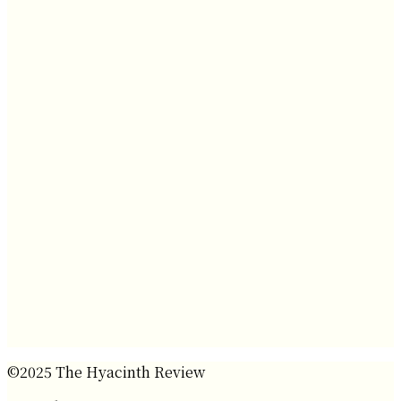
©2025 The Hyacinth Review