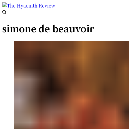
simone de beauvoir