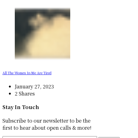
All The Women In Me Are Tired
January 27, 2023
2 Shares
Stay In Touch
Subscribe to our newsletter to be the
first to hear about open calls & more!