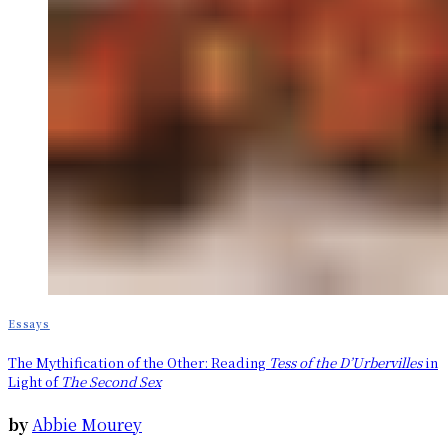
Essays
The Mythification of the Other: Reading
Tess of the D’Urbervilles
in
Light of
The Second Sex
by
Abbie Mourey