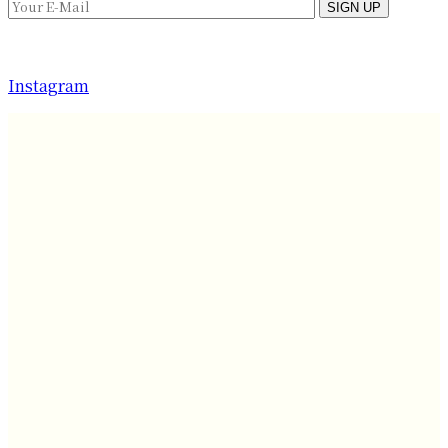
SIGN UP
Instagram