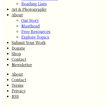
Reading Lists
Art & Photography
About
Our Story
Masthead
Free Resources
Explore Topics
Submit Your Work
Donate
Shop
Contact
Newsletter
About
Contact
Terms
Privacy
RSS