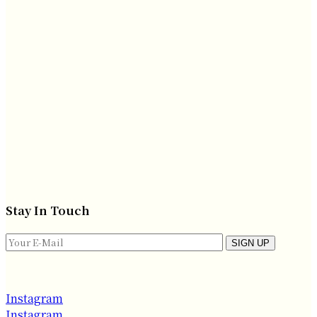
Stay In Touch
SIGN UP
Instagram
Instagram