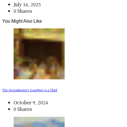
July 16, 2025
0 Shares
You Might Also Like
The Housekeeper’s Daughter is a Thief
October 9, 2024
0 Shares