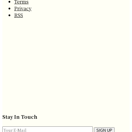
Terms
Privacy
RSS
Stay In Touch
SIGN UP