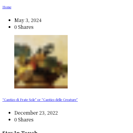
Home
May 3, 2024
0 Shares
“Cantico di Frate Sole” or “Cantico delle Creature”
December 23, 2022
0 Shares
Stay In Touch