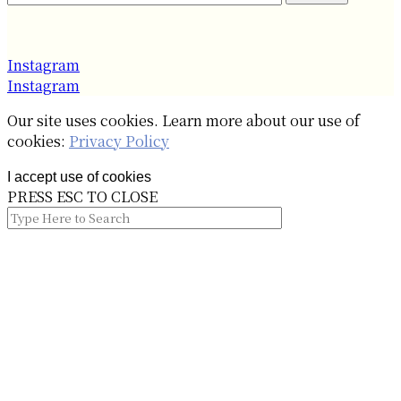
Instagram
Instagram
Our site uses cookies. Learn more about our use of
cookies:
Privacy Policy
I accept use of cookies
PRESS ESC TO CLOSE