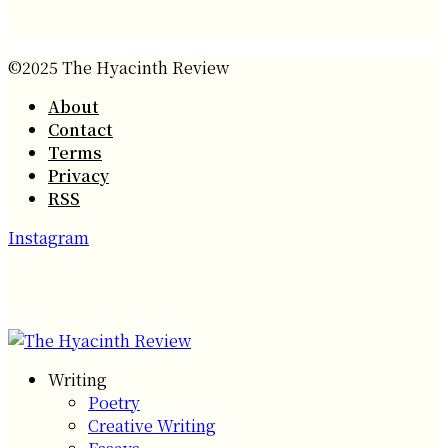
©2025 The Hyacinth Review
About
Contact
Terms
Privacy
RSS
Instagram
Writing
Poetry
Creative Writing