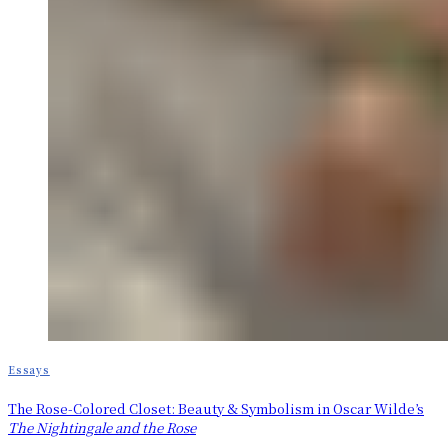
Essays
The Rose-Colored Closet: Beauty & Symbolism in Oscar Wilde’s
The Nightingale and the Rose