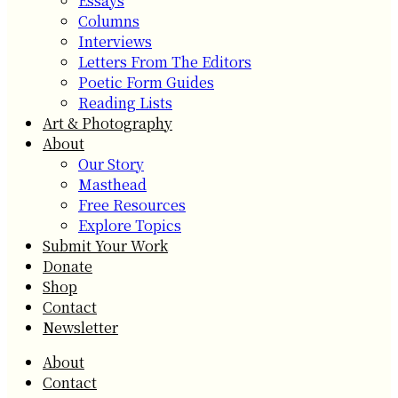
Essays
Columns
Interviews
Letters From The Editors
Poetic Form Guides
Reading Lists
Art & Photography
About
Our Story
Masthead
Free Resources
Explore Topics
Submit Your Work
Donate
Shop
Contact
Newsletter
About
Contact