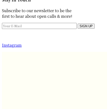
Subscribe to our newsletter to be the
first to hear about open calls & more!
SIGN UP
Instagram