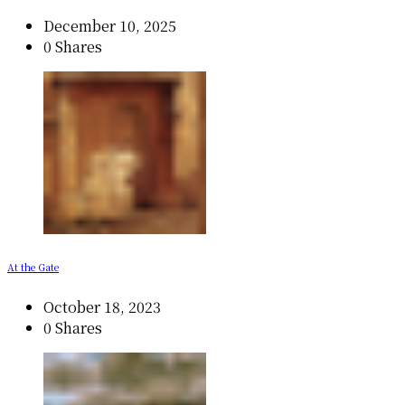
December 10, 2025
0 Shares
At the Gate
October 18, 2023
0 Shares