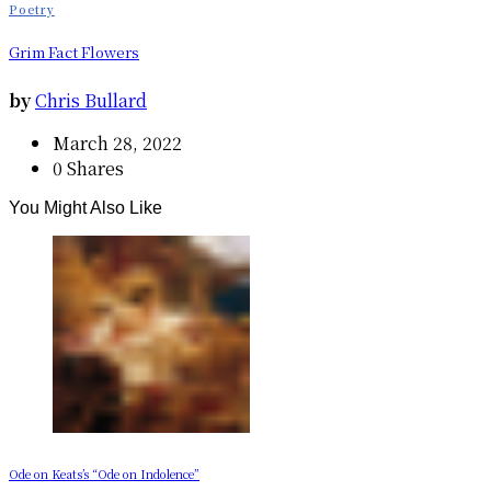
Poetry
Grim Fact Flowers
by
Chris Bullard
March 28, 2022
0 Shares
You Might Also Like
Ode on Keats’s “Ode on Indolence”