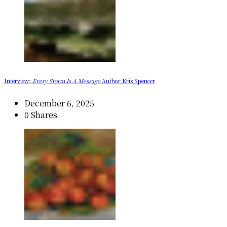
Interview:
Every Storm Is A Message
Author Kris Spencer
December 6, 2025
0 Shares