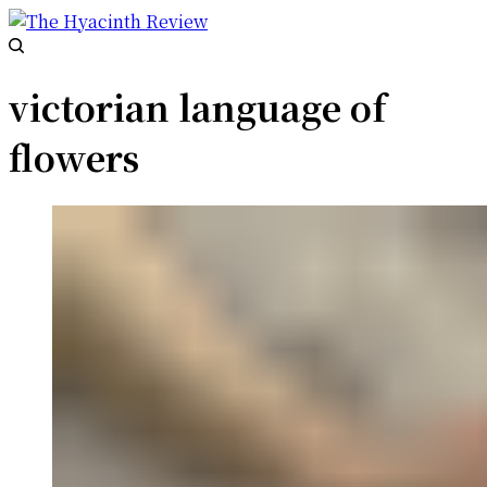
victorian language of
flowers