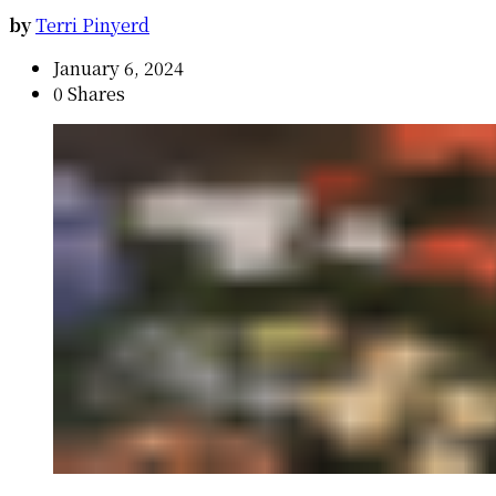
by
Terri Pinyerd
January 6, 2024
0 Shares