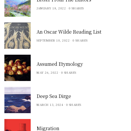
JANUARY 18, 2022
0 SHARES
An Oscar Wilde Reading List
SEPTEMBER 10, 2022
0 SHARES
Assumed Etymology
MAY 26, 2022
0 SHARES
Deep Sea Dirge
MARCH 13, 2024
0 SHARES
Migration