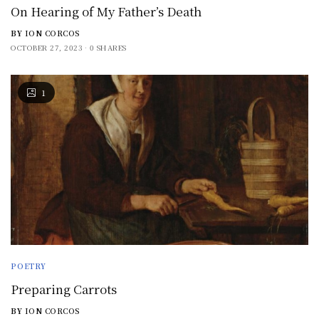
On Hearing of My Father’s Death
BY
ION CORCOS
OCTOBER 27, 2023
0 SHARES
1
POETRY
Preparing Carrots
BY
ION CORCOS