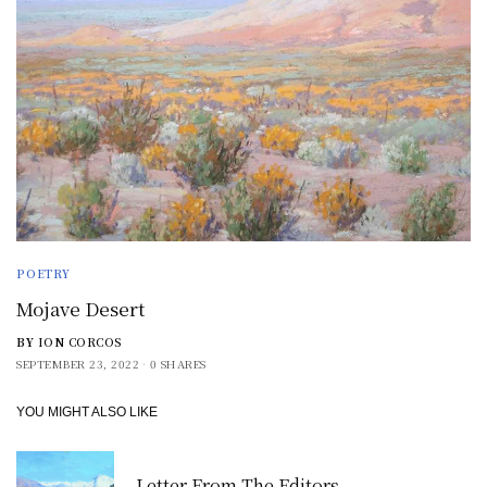
POETRY
Mojave Desert
BY
ION CORCOS
SEPTEMBER 23, 2022
0 SHARES
YOU MIGHT ALSO LIKE
Letter From The Editors