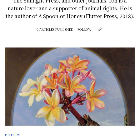
The Sunlight Press, and other journals. Ion is a
nature lover and a supporter of animal rights. He is
the author of A Spoon of Honey (Flutter Press, 2018).
0 ARTICLES PUBLISHED
FOLLOW:
POETRY