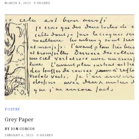
MARCH 8, 2023
0 SHARES
POETRY
Grey Paper
BY
ION CORCOS
JANUARY 6, 2023
0 SHARES