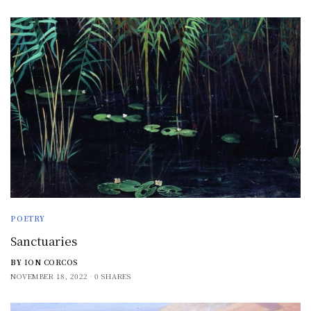
POETRY
Sanctuaries
BY
ION CORCOS
NOVEMBER 18, 2022
0 SHARES