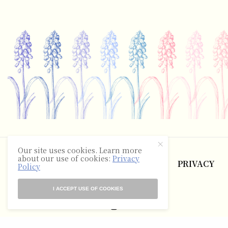
©2025 The Hyacinth Review
Our site uses cookies. Learn more
about our use of cookies:
Privacy
ABOUT
CONTACT
TERMS
PRIVACY
Policy
RSS
I ACCEPT USE OF COOKIES