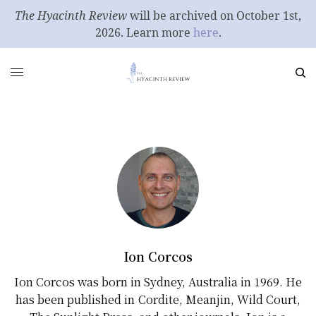
The Hyacinth Review
will be archived on October 1st,
2026. Learn more
here
.
Ion Corcos
Ion Corcos was born in Sydney, Australia in 1969. He
has been published in Cordite, Meanjin, Wild Court,