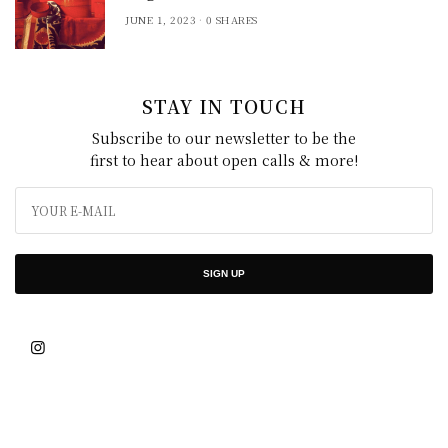
JUNE 1, 2023
0 SHARES
STAY IN TOUCH
Subscribe to our newsletter to be the
first to hear about open calls & more!
SIGN UP