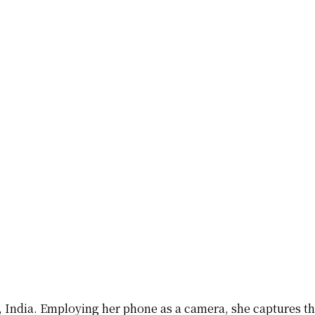
ab, India. Employing her phone as a camera, she captures t