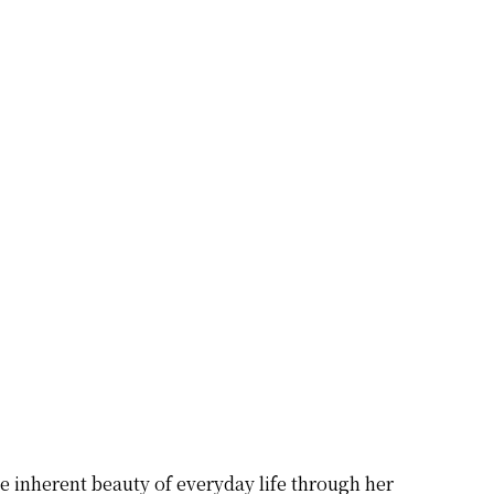
he inherent beauty of everyday life through her