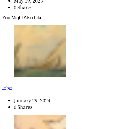
May 19, 2023
0 Shares
You Might Also Like
Frigate
January 29, 2024
0 Shares