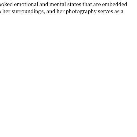
erlooked emotional and mental states that are embedded
o her surroundings, and her photography serves as a