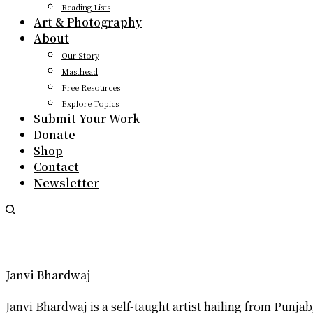
Reading Lists
Art & Photography
About
Our Story
Masthead
Free Resources
Explore Topics
Submit Your Work
Donate
Shop
Contact
Newsletter
Janvi Bhardwaj
Janvi Bhardwaj is a self-taught artist hailing from Punj