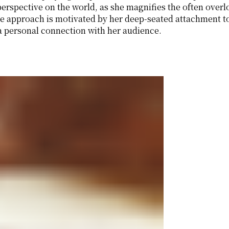
r perspective on the world, as she magnifies the often ov
e approach is motivated by her deep-seated attachment t
 personal connection with her audience.