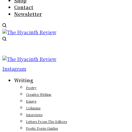
Shop
Contact
Newsletter
Instagram
Writing
Poetry
Creative Writing
Essays
Columns
Interviews
Letters From The Editors
Poetic Form Guides