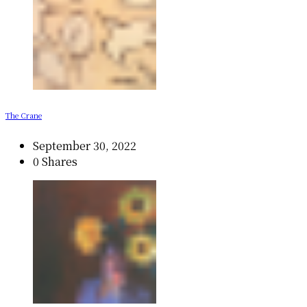
The Crane
September 30, 2022
0 Shares