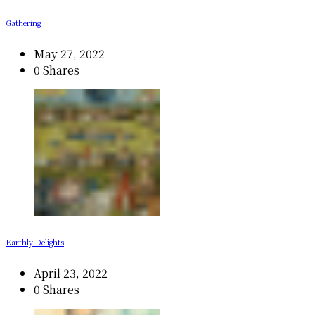
Gathering
May 27, 2022
0 Shares
Earthly Delights
April 23, 2022
0 Shares