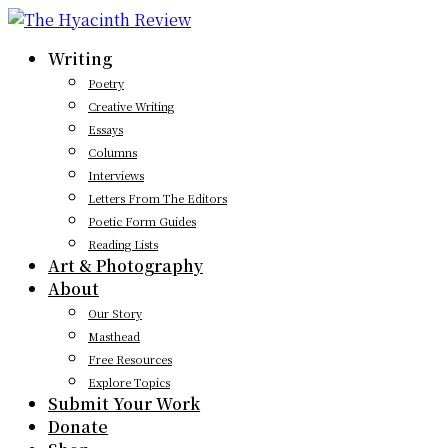
Writing
Poetry
Creative Writing
Essays
Columns
Interviews
Letters From The Editors
Poetic Form Guides
Reading Lists
Art & Photography
About
Our Story
Masthead
Free Resources
Explore Topics
Submit Your Work
Donate