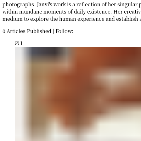
photographs. Janvi's work is a reflection of her singula
within mundane moments of daily existence. Her creativ
medium to explore the human experience and establish a
0 Articles Published
|
Follow:
1