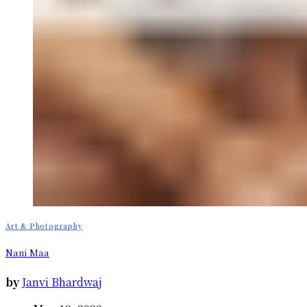
Art & Photography
Nani Maa
by
Janvi Bhardwaj