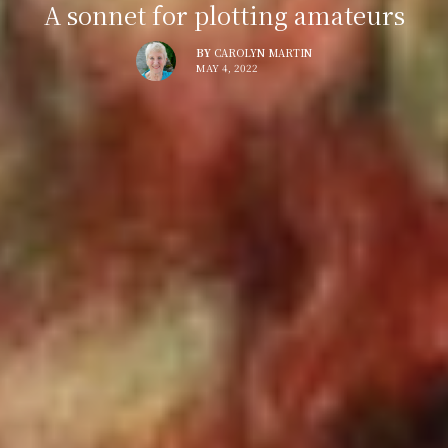
A sonnet for plotting amateurs
BY
CAROLYN MARTIN
MAY 4, 2022