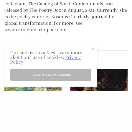
collection, The Catalog of Small Contentments, was
released by The Poetry Box in August, 2021. Currently, she
is the poetry editor of Kosmos Quarterly: journal for
global transformation. For more, see
www.carolynmartinpoet.com.
Our site uses cookies. Learn more
about our use of cookies:
Privacy
RELATED POSTS
Policy
I ACCEPT USE OF COOKIES