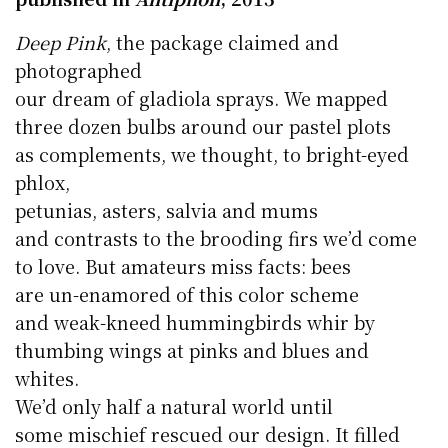
Deep Pink
, the package claimed and
photographed
our dream of gladiola sprays. We mapped
three dozen bulbs around our pastel plots
as complements, we thought, to bright-eyed
phlox,
petunias, asters, salvia and mums
and contrasts to the brooding firs we’d come
to love. But amateurs miss facts: bees
are un-enamored of this color scheme
and weak-kneed hummingbirds whir by
thumbing wings at pinks and blues and
whites.
We’d only half a natural world until
some mischief rescued our design. It filled