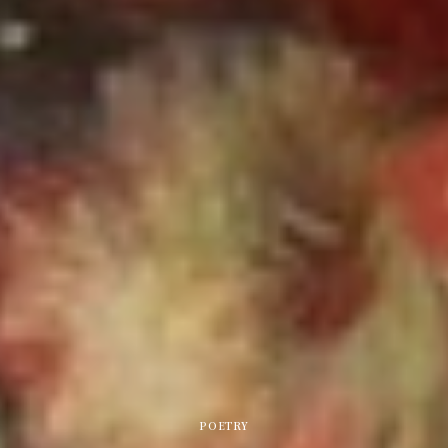
POETRY