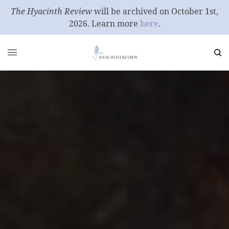
The Hyacinth Review
will be archived on October 1st,
2026. Learn more
here
.