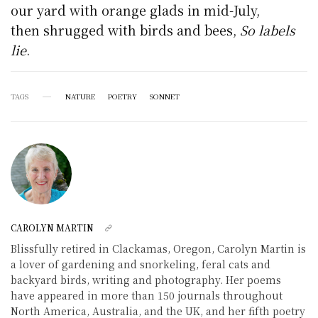
our yard with orange glads in mid-July,
then shrugged with birds and bees,
So labels
lie
.
TAGS
NATURE
POETRY
SONNET
CAROLYN MARTIN
Blissfully retired in Clackamas, Oregon, Carolyn Martin is
a lover of gardening and snorkeling, feral cats and
backyard birds, writing and photography. Her poems
have appeared in more than 150 journals throughout
North America, Australia, and the UK, and her fifth poetry