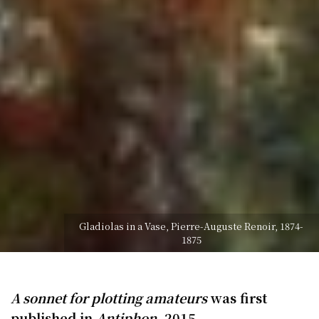
Gladiolas in a Vase, Pierre-Auguste Renoir, 1874-
1875
A sonnet for plotting amateurs
was first
published in
Antiphon
, 2015