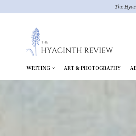
The Hyac
WRITING
ART & PHOTOGRAPHY
A