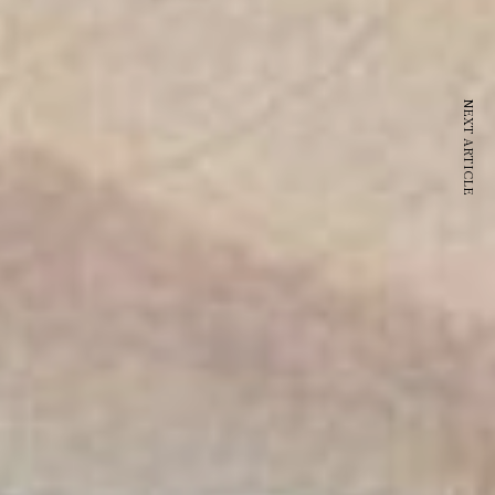
NEXT ARTICLE