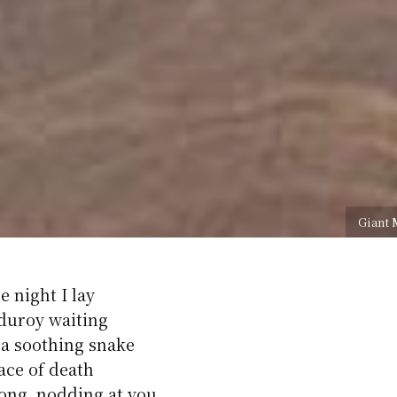
Giant 
e night I lay
duroy waiting
 a soothing snake
face of death
ong, nodding at you