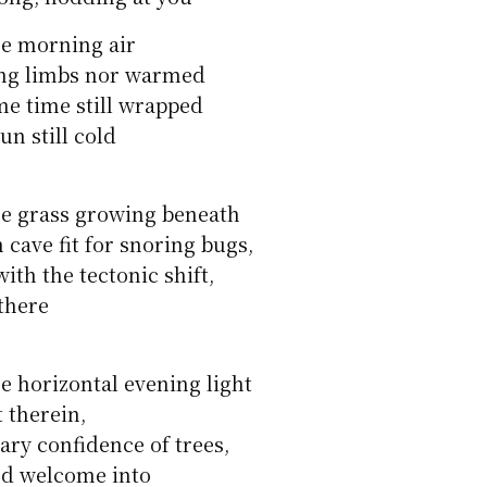
he morning air
ing limbs nor warmed
me time still wrapped
un still cold
he grass growing beneath
 cave fit for snoring bugs,
ith the tectonic shift,
there
e horizontal evening light
t therein,
ary confidence of trees,
ed welcome into