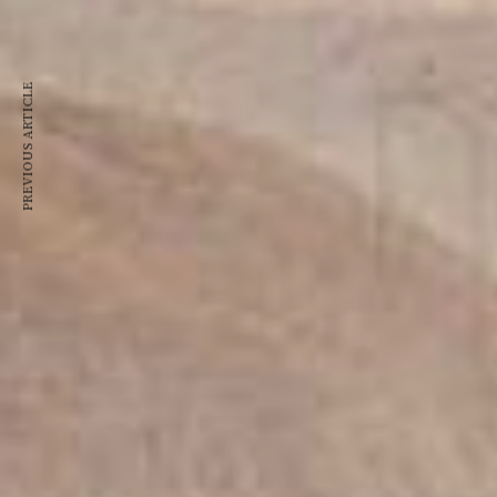
PREVIOUS ARTICLE