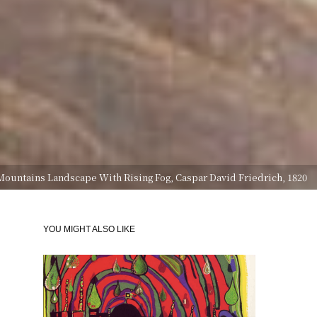
Mountains Landscape With Rising Fog, Caspar David Friedrich, 1820
YOU MIGHT ALSO LIKE