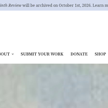
inth Review
will be archived on October 1st, 2026. Learn 
BOUT
SUBMIT YOUR WORK
DONATE
SHOP