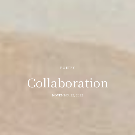
POETRY
Collaboration
NOVEMBER 22, 2022