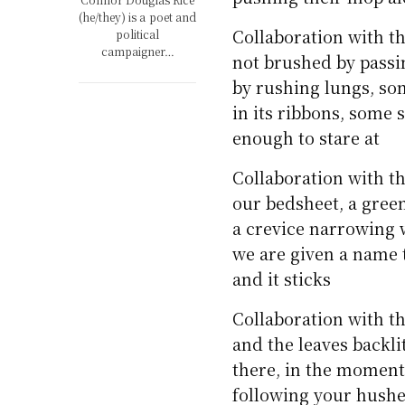
(he/they) is a poet and
Collaboration with t
political
campaigner…
not brushed by pass
by rushing lungs, so
in its ribbons, some s
enough to stare at
Collaboration with t
our bedsheet, a green
a crevice narrowing w
we are given a name 
and it sticks
Collaboration with th
and the leaves backli
there, in the moment
following your hush