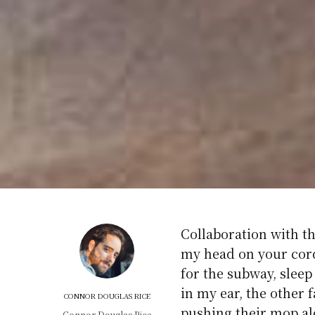
Collaboration with th
my head on your cor
for the subway, sleep
in my ear, the other 
CONNOR DOUGLAS RICE
pushing their mop al
Connor Douglas Rice