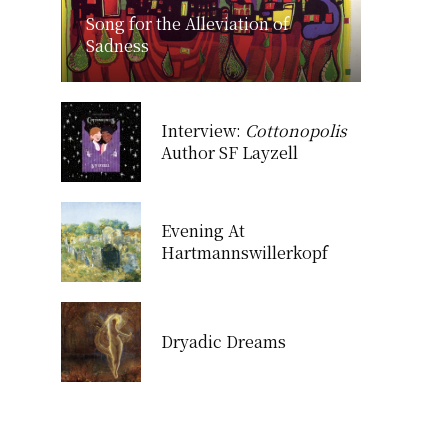
Song for the Alleviation of
Sadness
Interview:
Cottonopolis
Author SF Layzell
Evening At
Hartmannswillerkopf
Dryadic Dreams