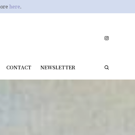
more
here
.
CONTACT
NEWSLETTER