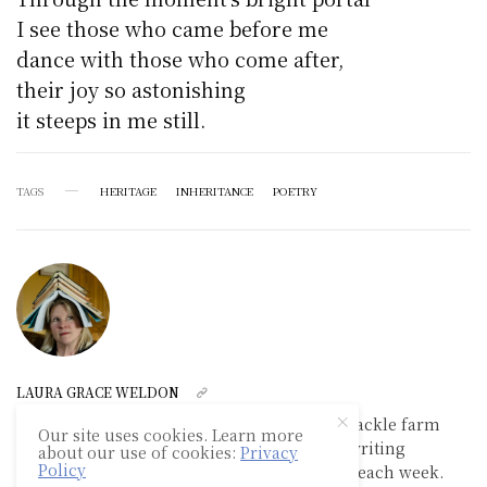
I see those who came before me
dance with those who come after,
their joy so astonishing
it steeps in me still.
TAGS
HERITAGE
INHERITANCE
POETRY
LAURA GRACE WELDON
Laura Grace Weldon lives on a small ramshackle farm
Our site uses cookies. Learn more
where she works as a book editor, teaches writing
about our use of cookies:
Privacy
Policy
workshops, and maxes out her library card each week.