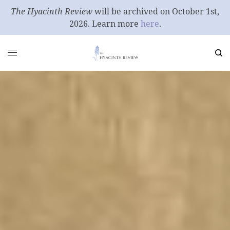
The Hyacinth Review
will be archived on October 1st,
2026. Learn more
here
.