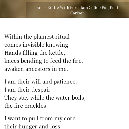
Brass Kettle With Porcelain Coffee Pot, Emil
Carlsen
Within the plainest ritual
comes invisible knowing.
Hands filling the kettle,
knees bending to feed the fire,
awaken ancestors in me.
I am their will and patience.
I am their despair.
They stay while the water boils,
the fire crackles.
I want to pull from my core
their hunger and loss,