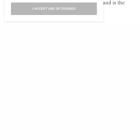
Laura served as Ohio’s 2019 Poet of the Year and is the
author of four books.
I ACCEPT USE OF COOKIES
RELATED POSTS
POETRY
POETRY
Evening At
For my Homeboy, Charles
Hartmannswillerkopf
Simic, and John
Berryman, reading the