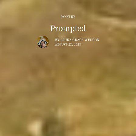
POETRY
Prompted
BY
LAURA GRACE WELDON
AUGUST 23, 2023