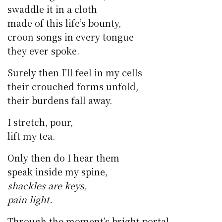
swaddle it in a cloth
made of this life’s bounty,
croon songs in every tongue
they ever spoke.
Surely then I’ll feel in my cells
their crouched forms unfold,
their burdens fall away.
I stretch, pour,
lift my tea.
Only then do I hear them
speak inside my spine,
shackles are keys,
pain light.
Through the moment’s bright portal