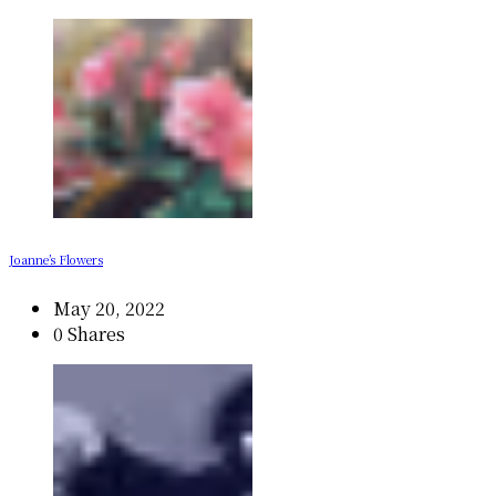
Joanne’s Flowers
May 20, 2022
0 Shares