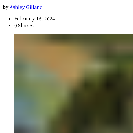
by
Ashley Gilland
February 16, 2024
0 Shares