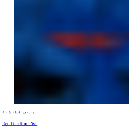
Art & Photography
Red Fish Blue Fish