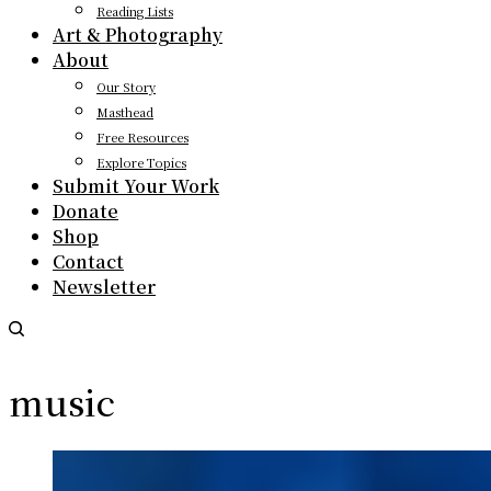
Reading Lists
Art & Photography
About
Our Story
Masthead
Free Resources
Explore Topics
Submit Your Work
Donate
Shop
Contact
Newsletter
music