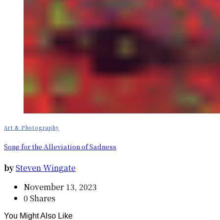
Art & Photography
Song for the Alleviation of Sadness
by
Steven Wingate
November 13, 2023
0 Shares
You Might Also Like