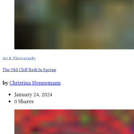
Art & Photography
The Old Cliff Bath In Spring
by
Christina Hennemann
January 24, 2024
0 Shares