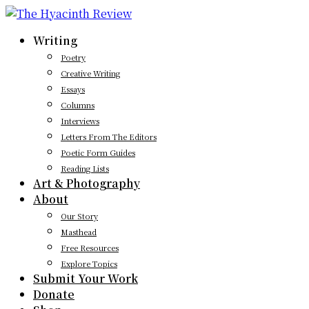
Writing
Poetry
Creative Writing
Essays
Columns
Interviews
Letters From The Editors
Poetic Form Guides
Reading Lists
Art & Photography
About
Our Story
Masthead
Free Resources
Explore Topics
Submit Your Work
Donate