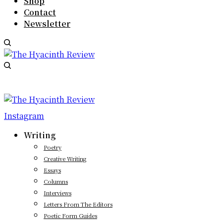
Shop
Contact
Newsletter
Instagram
Writing
Poetry
Creative Writing
Essays
Columns
Interviews
Letters From The Editors
Poetic Form Guides