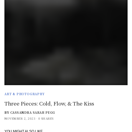
ART & PHOTOGRAPHY
Three Pieces: Cold, Flow, & The Kiss
BY
CASSANDRA SARAH PEGG
NOVEMBER 2, 2023
0 SHARES
YOU MIGHT ALSO LIKE