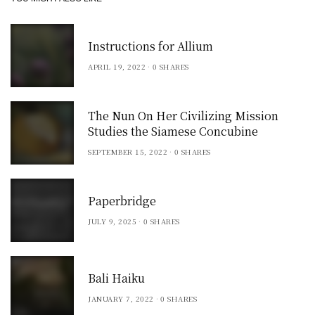
Instructions for Allium
APRIL 19, 2022
0 SHARES
The Nun On Her Civilizing Mission
Studies the Siamese Concubine
SEPTEMBER 15, 2022
0 SHARES
Paperbridge
JULY 9, 2025
0 SHARES
Bali Haiku
JANUARY 7, 2022
0 SHARES