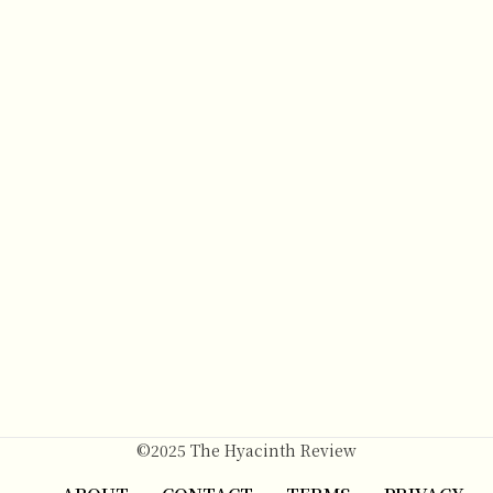
©2025 The Hyacinth Review