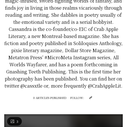
magic-infused, sword-fighting worlds of fantasy, and
finds joy in living in those realms vicariously through
reading and writing. She dabbles in poetry usually of
the emotional variety and is a serial hobbyist.
Cassandra is the co-founder/co-EIC of Crab Apple
Literary, a new Montreal-based magazine. She has
fiction and poetry published in Soliloquies Anthology,
pixie literary magazine, Dollar Store Magazine,
Metatron Press’ #MicroMeta Instagram series, All
Worlds Wayfarer, and has a poem forthcoming in
Gnashing Teeth Publishing. This is the first time her
photography has been published. You can find her on
twitter @cassxtle or, more frequently @CrabAppleLit.
0 ARTICLES PUBLISHED
FOLLOW:
3