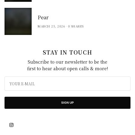
Pear
MARCH 25, 2026
0 SHARES
STAY IN TOUCH
Subscribe to our newsletter to be the
first to hear about open calls & more!
SIGN UP