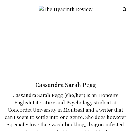
Cassandra Sarah Pegg
Cassandra Sarah Pegg (she/her) is an Honours
English Literature and Psychology student at
Concordia University in Montreal and a writer that
can’t seem to settle into one genre. She does however
especially love the swash-buckling, dragon-infested,