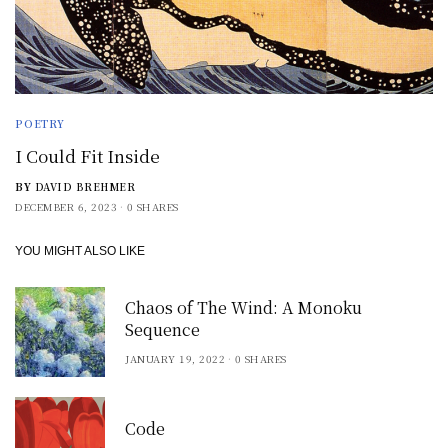
POETRY
I Could Fit Inside
BY
DAVID BREHMER
DECEMBER 6, 2023
0 SHARES
YOU MIGHT ALSO LIKE
Chaos of The Wind: A Monoku
Sequence
JANUARY 19, 2022
0 SHARES
Code