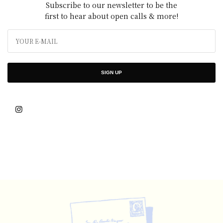
Subscribe to our newsletter to be the
first to hear about open calls & more!
SIGN UP