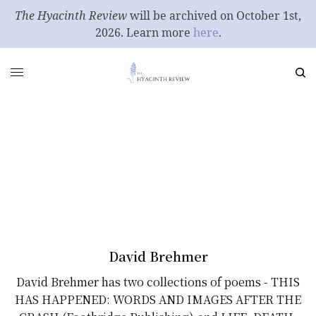
The Hyacinth Review
will be archived on October 1st,
2026. Learn more
here
.
David Brehmer
David Brehmer has two collections of poems - THIS
HAS HAPPENED: WORDS AND IMAGES AFTER THE