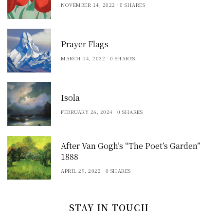
NOVEMBER 14, 2022
0 SHARES
Prayer Flags
MARCH 14, 2022
0 SHARES
Isola
FEBRUARY 26, 2024
0 SHARES
After Van Gogh’s “The Poet’s Garden”
1888
APRIL 29, 2022
0 SHARES
STAY IN TOUCH