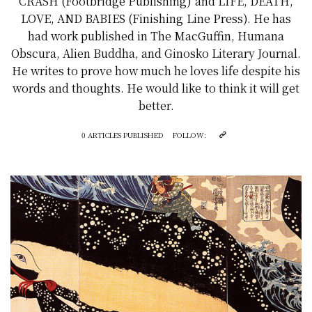
CRASH (Footbridge Publishing) and LIFE, DEATH,
LOVE, AND BABIES (Finishing Line Press). He has
had work published in The MacGuffin, Humana
Obscura, Alien Buddha, and Ginosko Literary Journal.
He writes to prove how much he loves life despite his
words and thoughts. He would like to think it will get
better.
0 ARTICLES PUBLISHED
FOLLOW: