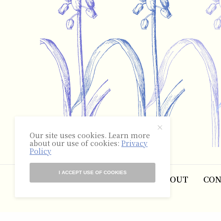
Our site uses cookies. Learn more
about our use of cookies:
Privacy
Policy
I ACCEPT USE OF COOKIES
ABOUT
CON
©2025 The Hyacinth Review