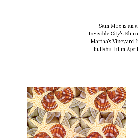
Sam Moe is an ar
Invisible City’s Blu
Martha’s Vineyard I
Bullshit Lit in Ap