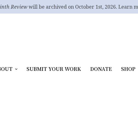
inth Review
will be archived on October 1st, 2026. Learn 
BOUT
SUBMIT YOUR WORK
DONATE
SHOP