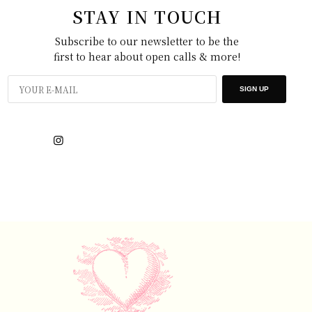
STAY IN TOUCH
Subscribe to our newsletter to be the
first to hear about open calls & more!
SIGN UP