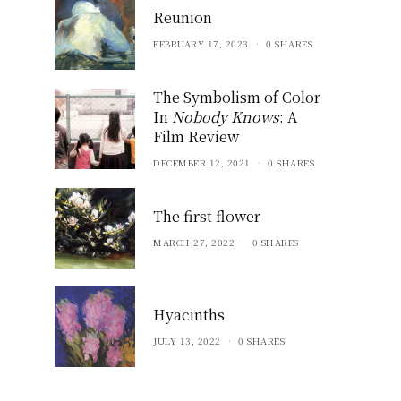
Reunion
FEBRUARY 17, 2023
0 SHARES
The Symbolism of Color
In
Nobody Knows
: A
Film Review
DECEMBER 12, 2021
0 SHARES
The first flower
MARCH 27, 2022
0 SHARES
Hyacinths
JULY 13, 2022
0 SHARES