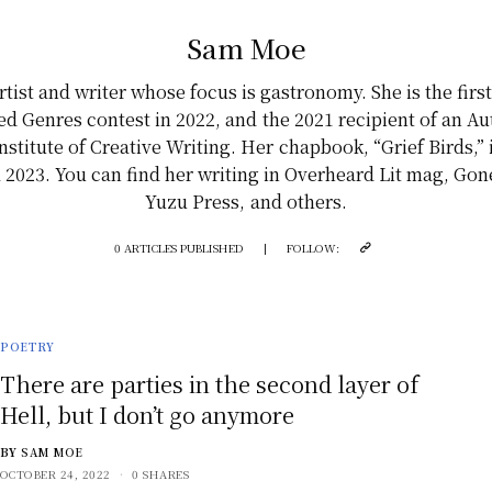
Sam Moe
tist and writer whose focus is gastronomy. She is the firs
rred Genres contest in 2022, and the 2021 recipient of an A
nstitute of Creative Writing. Her chapbook, “Grief Birds,”
ril 2023. You can find her writing in Overheard Lit mag, Go
Yuzu Press, and others.
0 ARTICLES PUBLISHED
|
FOLLOW:
POETRY
There are parties in the second layer of
Hell, but I don’t go anymore
BY
SAM MOE
OCTOBER 24, 2022
0 SHARES