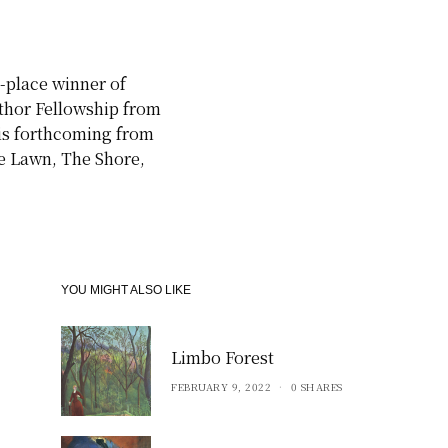
t-place winner of
uthor Fellowship from
 is forthcoming from
ne Lawn, The Shore,
YOU MIGHT ALSO LIKE
Limbo Forest
FEBRUARY 9, 2022
0 SHARES