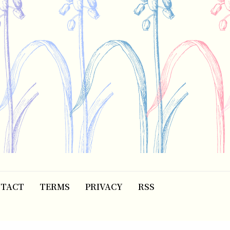
TACT
TERMS
PRIVACY
RSS