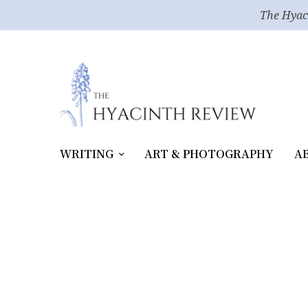
The Hyac
WRITING
ART & PHOTOGRAPHY
A