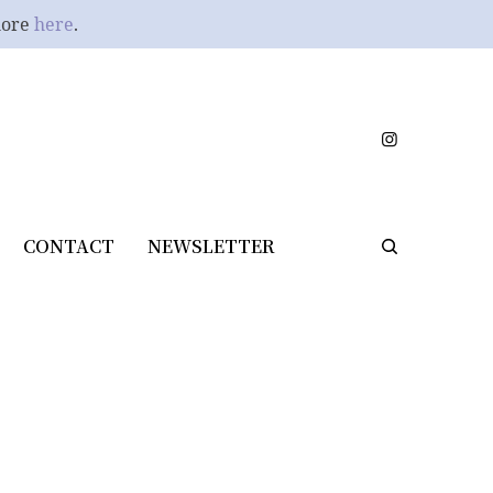
more
here
.
CONTACT
NEWSLETTER