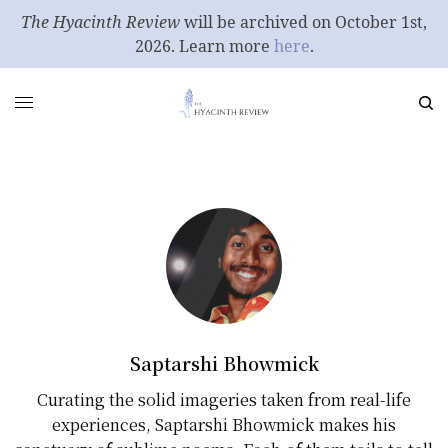
The Hyacinth Review
will be archived on October 1st,
2026. Learn more
here
.
Saptarshi Bhowmick
Curating the solid imageries taken from real-life
experiences, Saptarshi Bhowmick makes his