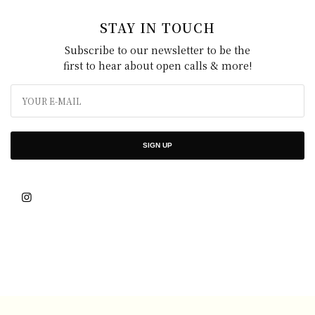
STAY IN TOUCH
Subscribe to our newsletter to be the
first to hear about open calls & more!
SIGN UP