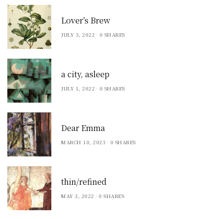
Lover’s Brew
JULY 3, 2022
0 SHARES
a city, asleep
JULY 1, 2022
0 SHARES
Dear Emma
MARCH 10, 2023
0 SHARES
thin/refined
MAY 3, 2022
0 SHARES