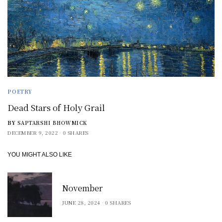
POETRY
Dead Stars of Holy Grail
BY
SAPTARSHI BHOWMICK
DECEMBER 9, 2022
0 SHARES
YOU MIGHT ALSO LIKE
November
JUNE 28, 2024
0 SHARES