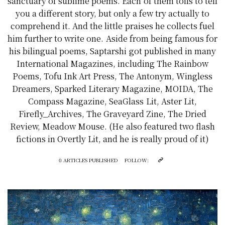
sanctuary of sublime poems. Each of them toils to tell
you a different story, but only a few try actually to
comprehend it. And the little praises he collects fuel
him further to write one. Aside from being famous for
his bilingual poems, Saptarshi got published in many
International Magazines, including The Rainbow
Poems, Tofu Ink Art Press, The Antonym, Wingless
Dreamers, Sparked Literary Magazine, MOIDA, The
Compass Magazine, SeaGlass Lit, Aster Lit,
Firefly_Archives, The Graveyard Zine, The Dried
Review, Meadow Mouse. (He also featured two flash
fictions in Overtly Lit, and he is really proud of it)
0 ARTICLES PUBLISHED
FOLLOW: