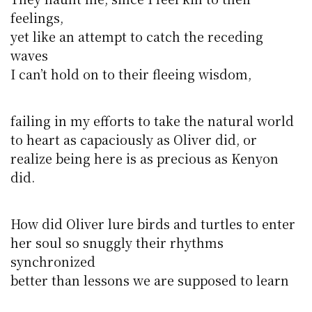
feelings,
yet like an attempt to catch the receding
waves
I can’t hold on to their fleeing wisdom,
failing in my efforts to take the natural world
to heart as capaciously as Oliver did, or
realize being here is as precious as Kenyon
did.
How did Oliver lure birds and turtles to enter
her soul so snuggly their rhythms
synchronized
better than lessons we are supposed to learn