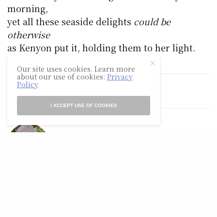
morning,
yet all these seaside delights
could be
otherwise
as Kenyon put it, holding them to her light.
Our site uses cookies. Learn more
about our use of cookies:
Privacy
Policy
TAGS
POETRY
I ACCEPT USE OF COOKIES
GLEN A. MAZIS
Glen A. Mazis published more than 100 poems in literary
journals, including Rosebud, North American Review,
Sou'wester, Spoon River Poetry Review, Willow Review,