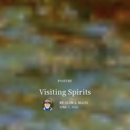
POETRY
Visiting Spirits
BY
GLEN A. MAZIS
JUNE 3, 2026