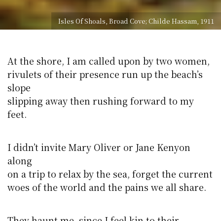
Isles Of Shoals, Broad Cove; Childe Hassam, 1911
At the shore, I am called upon by two women,
rivulets of their presence run up the beach’s
slope
slipping away then rushing forward to my
feet.
I didn’t invite Mary Oliver or Jane Kenyon
along
on a trip to relax by the sea, forget the current
woes of the world and the pains we all share.
They haunt me, since I feel kin to their