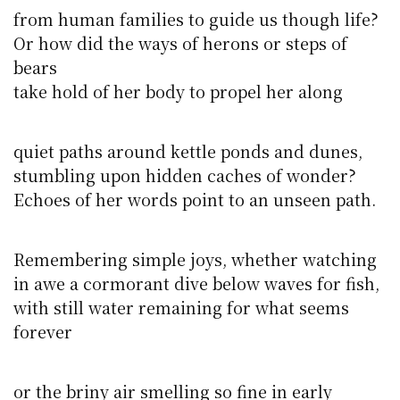
from human families to guide us though life?
Or how did the ways of herons or steps of
bears
take hold of her body to propel her along
quiet paths around kettle ponds and dunes,
stumbling upon hidden caches of wonder?
Echoes of her words point to an unseen path.
Remembering simple joys, whether watching
in awe a cormorant dive below waves for fish,
with still water remaining for what seems
forever
or the briny air smelling so fine in early