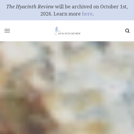
The Hyacinth Review
will be archived on October 1st,
2026. Learn more
here
.