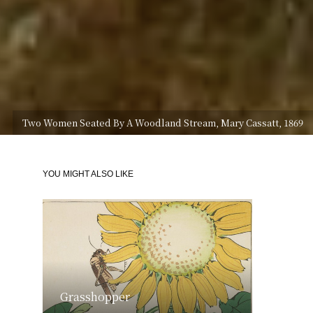
Two Women Seated By A Woodland Stream, Mary Cassatt, 1869
YOU MIGHT ALSO LIKE
Grasshopper