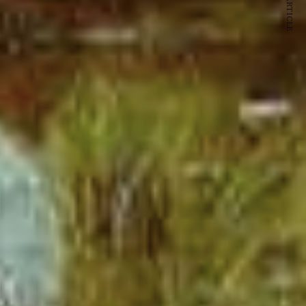
NEXT ARTICLE