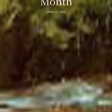
Month
APRIL 22, 2023