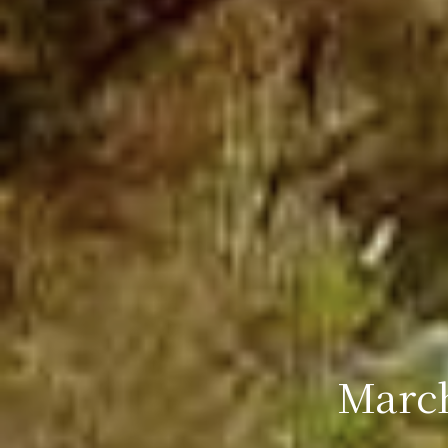
March