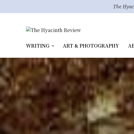
The Hyac
WRITING
ART & PHOTOGRAPHY
A