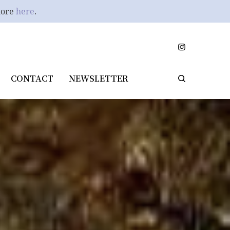
more
here
.
CONTACT
NEWSLETTER