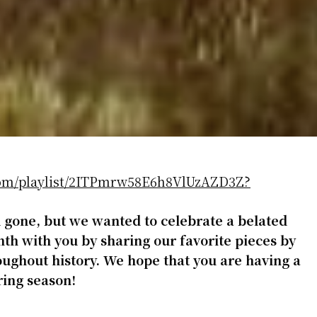
y.com/playlist/2ITPmrw58E6h8VlUzAZD3Z?
gone, but we wanted to celebrate a belated
h with you by sharing our favorite pieces by
ughout history. We hope that you are having a
pring season!