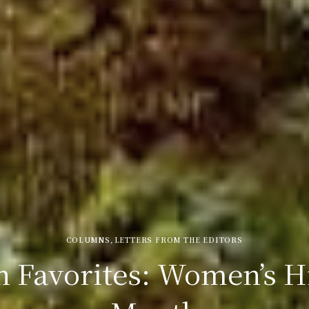
COLUMNS
,
LETTERS FROM THE EDITORS
 Favorites: Women’s H