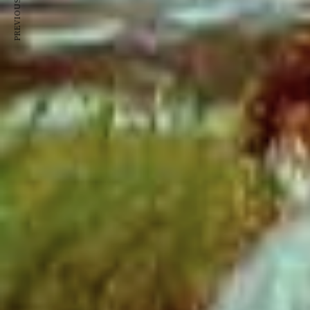
PREVIOUS ARTICLE