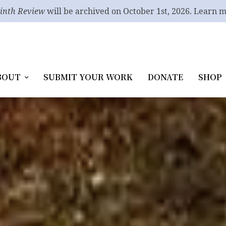
inth Review
will be archived on October 1st, 2026. Learn 
BOUT
SUBMIT YOUR WORK
DONATE
SHOP