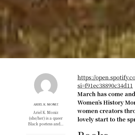
https://open.spotif
si=f91ec38890c34d11
March has come and 
Women’s History Mont
ARIEL K. MONIZ
women creators thro
Ariel K. Moniz
lovely start to the s
(she/her) is a queer
Black poetess and…