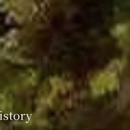
istory