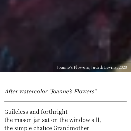
Joanne's Flowers, Judith Levins, 2020
After watercolor “Joanne’s Flowers”
Guileless and forthright
the mason jar sat on the window sill,
the simple chalice Grandmother