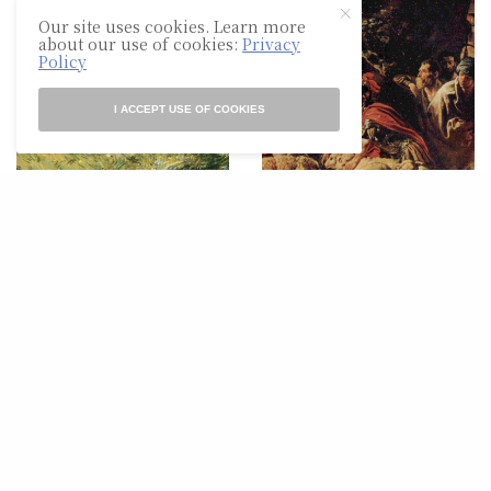
Our site uses cookies. Learn more
about our use of cookies:
Privacy
Policy
I ACCEPT USE OF COOKIES
POETRY
POETRY
Evening At
For my Homeboy, Charles
Hartmannswillerkopf
Simic, and John
Berryman, reading the
Odyssey