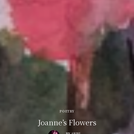
POETRY
Joanne’s Flowers
BY
ARIEL