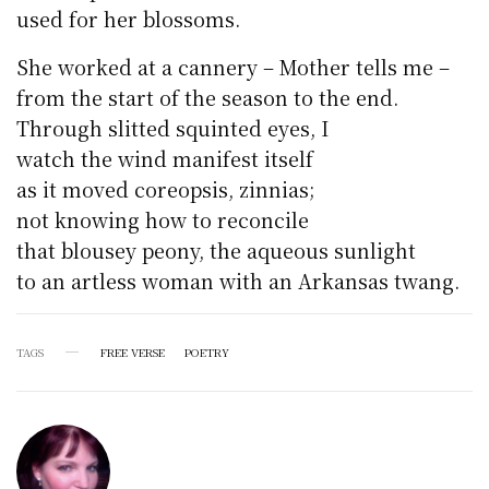
used for her blossoms.
She worked at a cannery – Mother tells me –
from the start of the season to the end.
Through slitted squinted eyes, I
watch the wind manifest itself
as it moved coreopsis, zinnias;
not knowing how to reconcile
that blousey peony, the aqueous sunlight
to an artless woman with an Arkansas twang.
TAGS
FREE VERSE
POETRY