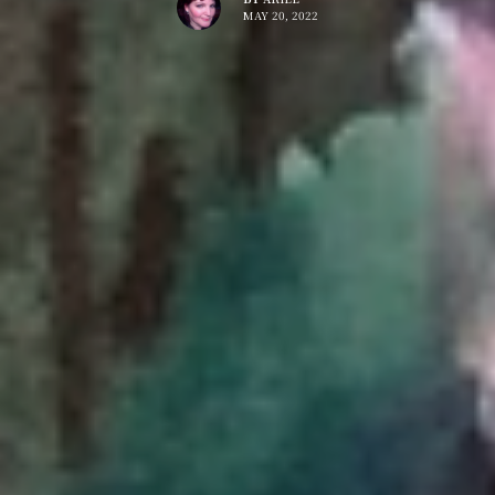
MAY 20, 2022