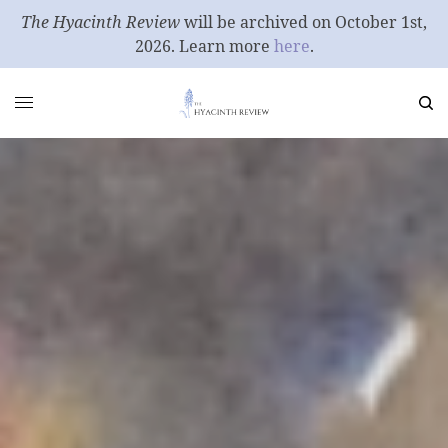
The Hyacinth Review
will be archived on October 1st,
2026. Learn more
here
.