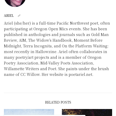
ARIEL
Ariel (she/her) is a full-time Pacific Northwest poet, often
participating at Oregon Open Mics events. She has been
published in anthologies and journals such as Gold Man
Review, AIM, The Widow’s Handbook, Moment Before
Midnight, Terra Incognita, and On the Platform Waiting:
most recently in Hallowzine. Ariel often collaborates in
many poetry/art projects and is a member of Oregon
Poetry Association, Mid-Valley Poets Association,
Willamette Writers and Poet. She paints under the brush
name of CC Willow. Her website is poetariel.net.
RELATED POSTS