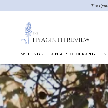
The Hyac
WRITING
ART & PHOTOGRAPHY
A