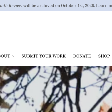
inth Review
will be archived on October 1st, 2026. Learn 
BOUT
SUBMIT YOUR WORK
DONATE
SHOP