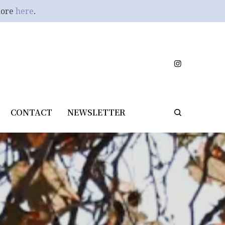
more
here
.
CONTACT
NEWSLETTER