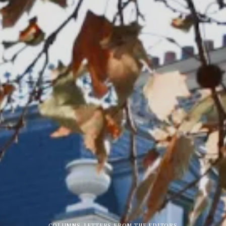
COLUMNS
,
LETTERS FROM THE EDITORS