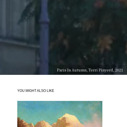
Paris In Autumn, Terri Pinyerd, 2021
YOU MIGHT ALSO LIKE