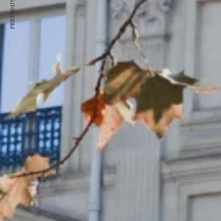
PREVIOUS ARTICLE