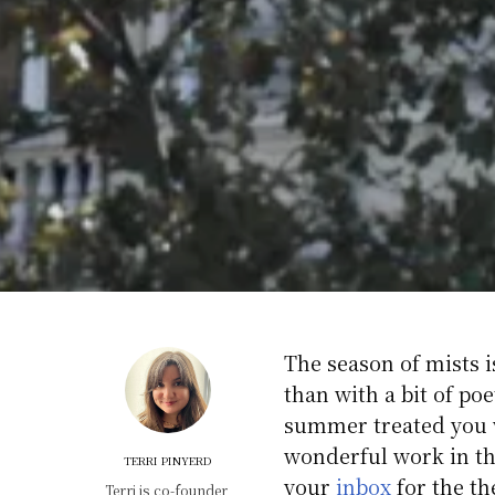
The season of mists i
than with a bit of p
summer treated you w
wonderful work in th
TERRI PINYERD
your
inbox
for the t
Terri is co-founder,