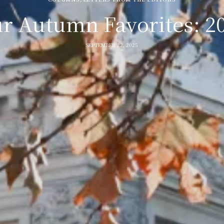
r Autumn Favorites: 2
SEPTEMBER 22, 2025