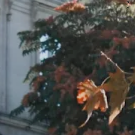
NEXT ARTICLE