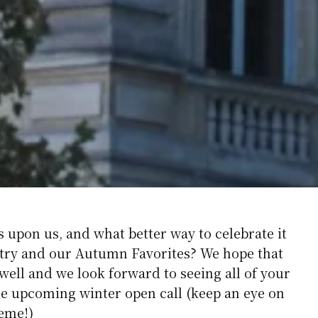
s upon us, and what better way to celebrate it
oetry and our Autumn Favorites? We hope that
ell and we look forward to seeing all of your
e upcoming winter open call (keep an eye on
heme!)