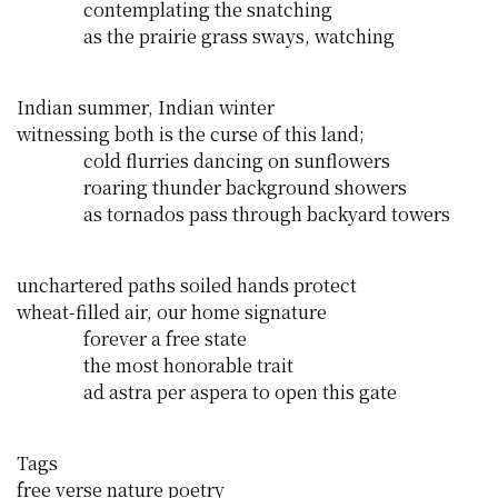
contemplating the snatching
as the prairie grass sways, watching
Indian summer, Indian winter
witnessing both is the curse of this land;
cold flurries dancing on sunflowers
roaring thunder background showers
as tornados pass through backyard towers
unchartered paths soiled hands protect
wheat-filled air, our home signature
forever a free state
the most honorable trait
ad astra per aspera to open this gate
Tags
free verse
nature
poetry