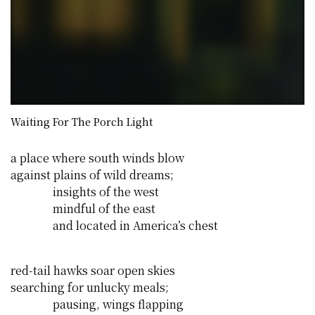
Waiting For The Porch Light
a place where south winds blow
against plains of wild dreams;
insights of the west
mindful of the east
and located in America’s chest
red-tail hawks soar open skies
searching for unlucky meals;
pausing, wings flapping