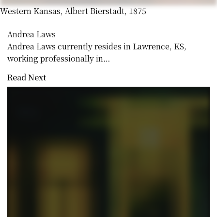
Western Kansas, Albert Bierstadt, 1875
Andrea Laws
Andrea Laws currently resides in Lawrence, KS,
working professionally in…
Read Next