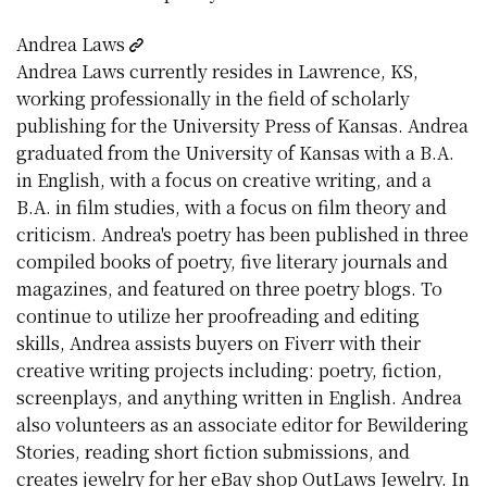
Andrea Laws
Andrea Laws currently resides in Lawrence, KS,
working professionally in the field of scholarly
publishing for the University Press of Kansas. Andrea
graduated from the University of Kansas with a B.A.
in English, with a focus on creative writing, and a
B.A. in film studies, with a focus on film theory and
criticism. Andrea's poetry has been published in three
compiled books of poetry, five literary journals and
magazines, and featured on three poetry blogs. To
continue to utilize her proofreading and editing
skills, Andrea assists buyers on Fiverr with their
creative writing projects including: poetry, fiction,
screenplays, and anything written in English. Andrea
also volunteers as an associate editor for Bewildering
Stories, reading short fiction submissions, and
creates jewelry for her eBay shop OutLaws Jewelry. In