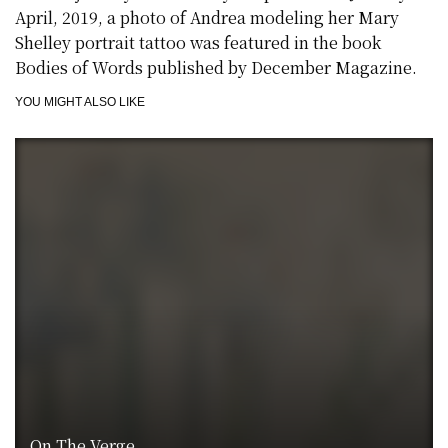
April, 2019, a photo of Andrea modeling her Mary
Shelley portrait tattoo was featured in the book
Bodies of Words published by December Magazine.
YOU MIGHT ALSO LIKE
On The Verge