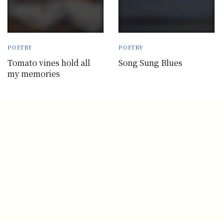
POETRY
POETRY
Tomato vines hold all
Song Sung Blues
my memories