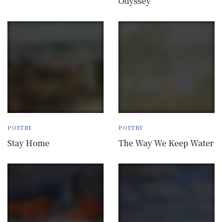
Odyssey
POETRY
POETRY
Stay Home
The Way We Keep Water