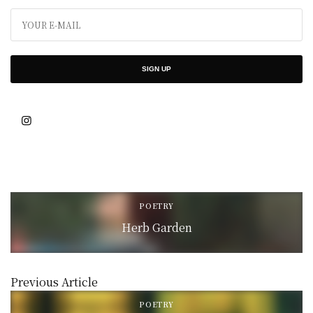
SIGN UP
POETRY
Herb Garden
Previous Article
POETRY