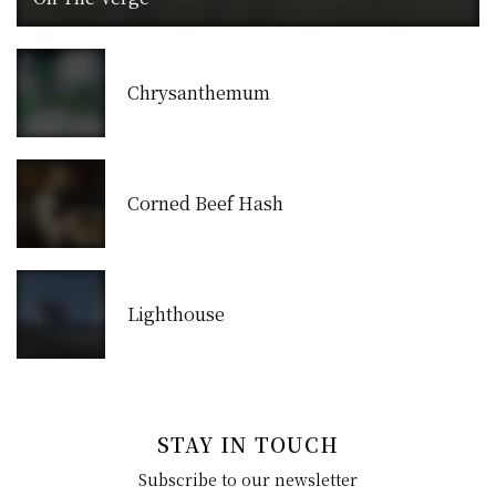
Chrysanthemum
Corned Beef Hash
Lighthouse
STAY IN TOUCH
Subscribe to our newsletter