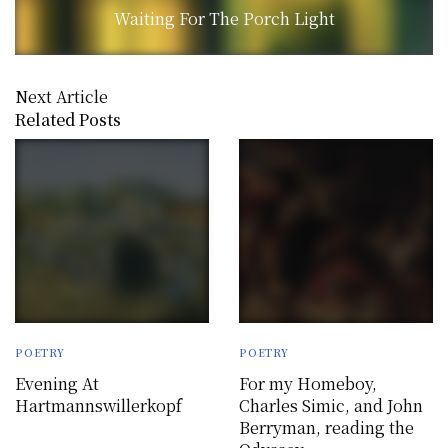
Waiting For The Porch Light
Next Article
Related Posts
POETRY
POETRY
Evening At
For my Homeboy,
Hartmannswillerkopf
Charles Simic, and John
Berryman, reading the