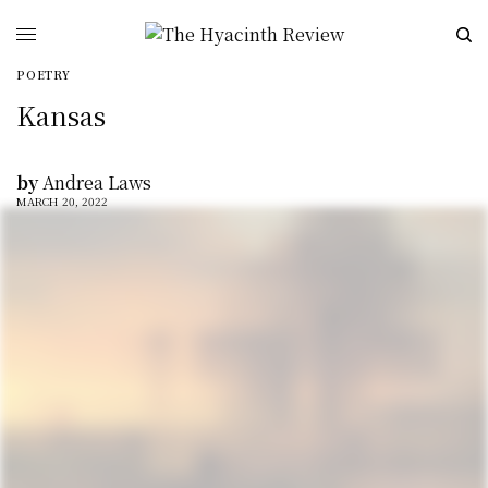
POETRY
Kansas
by
Andrea Laws
MARCH 20, 2022