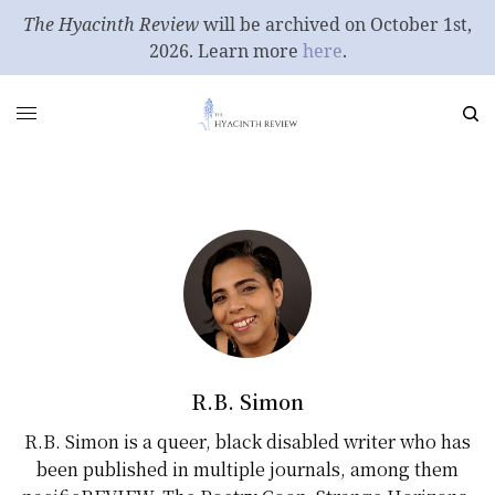
The Hyacinth Review
will be archived on October 1st,
2026. Learn more
here
.
R.B. Simon
R.B. Simon is a queer, black disabled writer who has
been published in multiple journals, among them