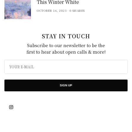
This Winter White
OCTOBER 16, 2023
0 SHARES
STAY IN TOUCH
Subscribe to our newsletter to be the
first to hear about open calls & more!
SIGN UP