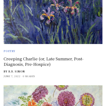
POETRY
Creeping Charlie (or, Late Summer, Post-
Diagnosis, Pre-Hospice)
BY
R.B. SIMON
JUNE 7, 2022
0 SHARES