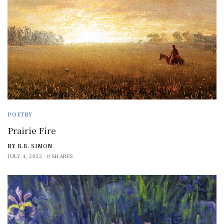
POETRY
Prairie Fire
BY
R.B. SIMON
JULY 4, 2022
0 SHARES