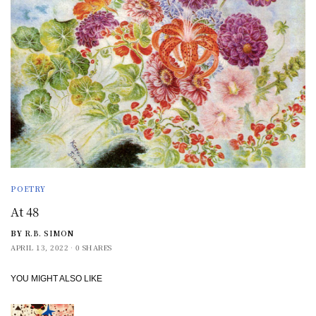
POETRY
At 48
BY
R.B. SIMON
APRIL 13, 2022
0 SHARES
YOU MIGHT ALSO LIKE