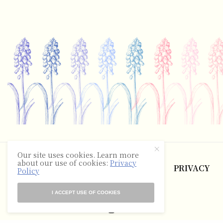
©2025 The Hyacinth Review
Our site uses cookies. Learn more
about our use of cookies:
Privacy
ABOUT
CONTACT
TERMS
PRIVACY
Policy
RSS
I ACCEPT USE OF COOKIES