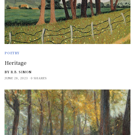
POETRY
Heritage
BY
R.B. SIMON
JUNE 28, 2023
0 SHARES