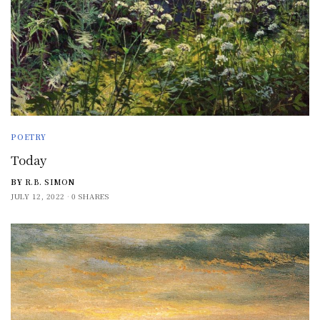
POETRY
Today
BY
R.B. SIMON
JULY 12, 2022
0 SHARES