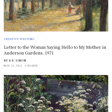
CREATIVE WRITING
Letter to the Woman Saying Hello to My Mother in
Anderson Gardens, 1971
BY
R.B. SIMON
MAY 23, 2023
0 SHARES