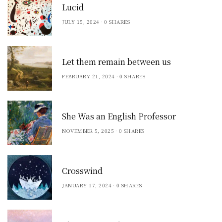
Lucid
JULY 15, 2024
0 SHARES
Let them remain between us
FEBRUARY 21, 2024
0 SHARES
She Was an English Professor
NOVEMBER 5, 2025
0 SHARES
Crosswind
JANUARY 17, 2024
0 SHARES