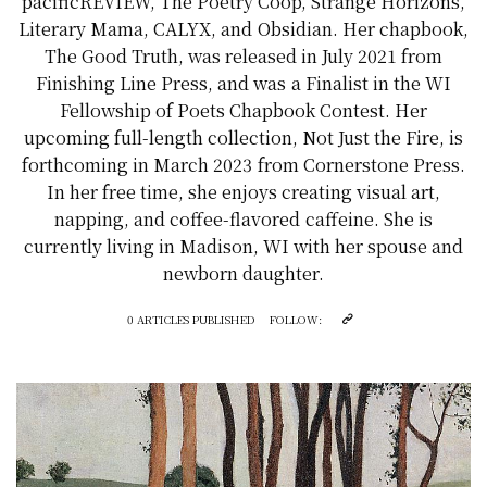
pacificREVIEW, The Poetry Coop, Strange Horizons,
Literary Mama, CALYX, and Obsidian. Her chapbook,
The Good Truth, was released in July 2021 from
Finishing Line Press, and was a Finalist in the WI
Fellowship of Poets Chapbook Contest. Her
upcoming full-length collection, Not Just the Fire, is
forthcoming in March 2023 from Cornerstone Press.
In her free time, she enjoys creating visual art,
napping, and coffee-flavored caffeine. She is
currently living in Madison, WI with her spouse and
newborn daughter.
0 ARTICLES PUBLISHED
FOLLOW: