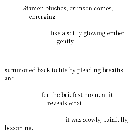
Stamen blushes, crimson comes,
emerging
like a softly glowing ember
gently
summoned back to life by pleading breaths,
and
for the briefest moment it
reveals what
it was slowly, painfully,
becoming.