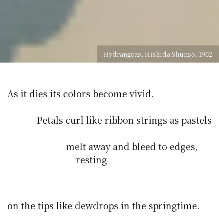
Hydrangeas, Hishida Shunso, 1902
As it dies its colors become vivid.
Petals curl like ribbon strings as pastels
melt away and bleed to edges,
resting
on the tips like dewdrops in the springtime.