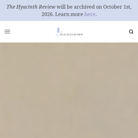
The Hyacinth Review
will be archived on October 1st,
2026. Learn more
here
.