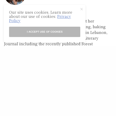
Our site uses cookies. Learn more
BETHANY HALE
about our use of cookies:
Privacy
Policy
Bethany Hale is a wife and mother living out her
quarantine dreams of homeschooling, writing, baking
bread, raising chickens, and homesteading in Lebanon,
I ACCEPT USE OF COOKIES
TN. Her poems have appeared in Tiny Seed Literary
Journal including the recently published Forest
Anthology.
RELATED POSTS