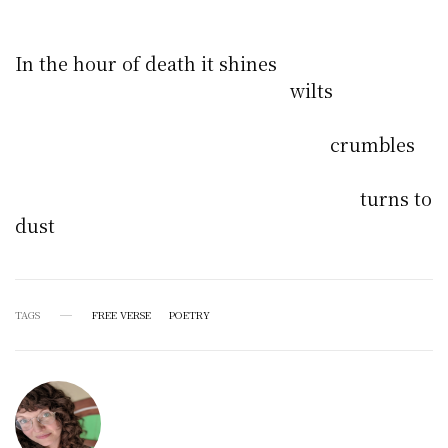
In the hour of death it shines
wilts
crumbles
turns to
dust
TAGS
FREE VERSE
POETRY