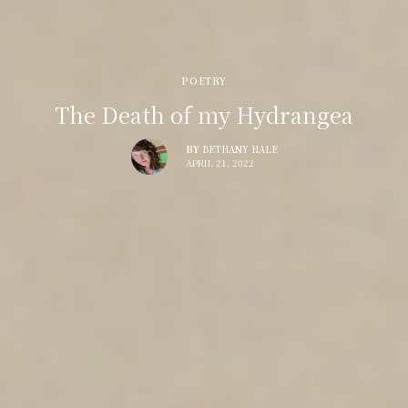
POETRY
The Death of my Hydrangea
BY
BETHANY HALE
APRIL 21, 2022