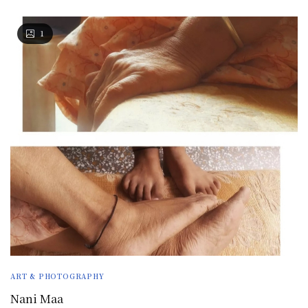
1
ART & PHOTOGRAPHY
Nani Maa