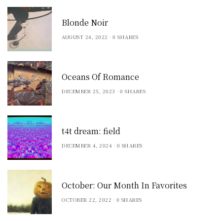
Blonde Noir
AUGUST 24, 2022
0 SHARES
Oceans Of Romance
DECEMBER 25, 2023
0 SHARES
t4t dream: field
DECEMBER 4, 2024
0 SHARES
October: Our Month In Favorites
OCTOBER 22, 2022
0 SHARES