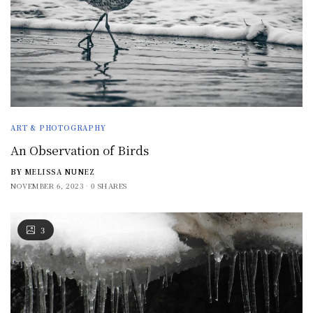
ART & PHOTOGRAPHY
An Observation of Birds
BY
MELISSA NUNEZ
NOVEMBER 6, 2023
0 SHARES
3