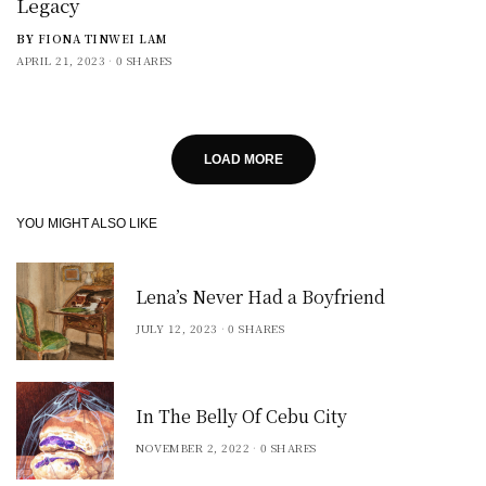
Legacy
BY
FIONA TINWEI LAM
APRIL 21, 2023
0 SHARES
LOAD MORE
YOU MIGHT ALSO LIKE
Lena’s Never Had a Boyfriend
JULY 12, 2023
0 SHARES
In The Belly Of Cebu City
NOVEMBER 2, 2022
0 SHARES