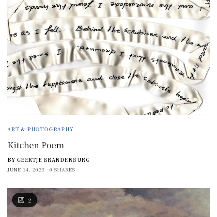
ART & PHOTOGRAPHY
Kitchen Poem
BY
GEERTJE BRANDENBURG
JUNE 14, 2023
0 SHARES
2