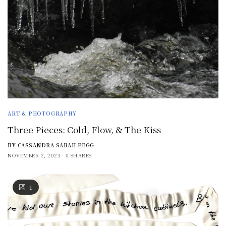
ART & PHOTOGRAPHY
Three Pieces: Cold, Flow, & The Kiss
BY
CASSANDRA SARAH PEGG
NOVEMBER 2, 2023
0 SHARES
1