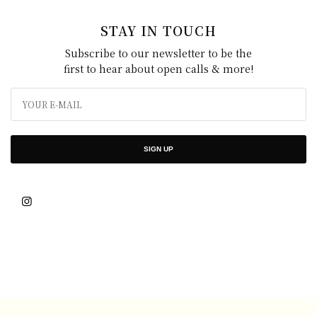
STAY IN TOUCH
Subscribe to our newsletter to be the
first to hear about open calls & more!
SIGN UP