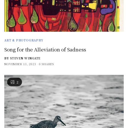
ART & PHOTOGRAPHY
Song for the Alleviation of Sadness
BY
STEVEN WINGATE
NOVEMBER 13, 2023
0 SHARES
2