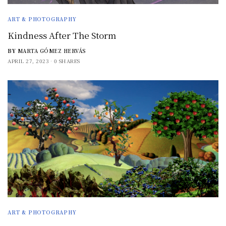
ART & PHOTOGRAPHY
Kindness After The Storm
BY
MARTA GÓMEZ HERVÁS
APRIL 27, 2023
0 SHARES
ART & PHOTOGRAPHY