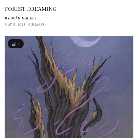
FOREST DREAMING
BY
SEÁN MACKEL
MAY 5, 2023
0 SHARES
1