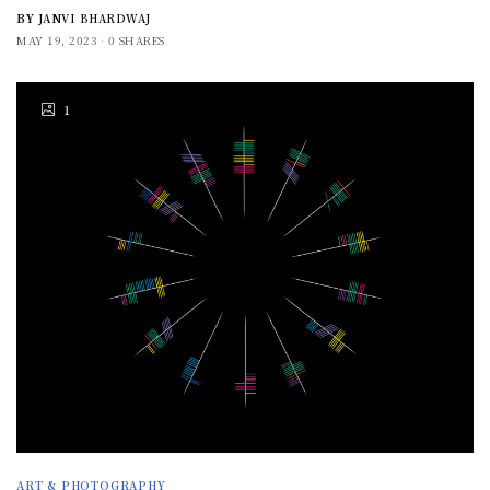
BY
JANVI BHARDWAJ
MAY 19, 2023
0 SHARES
1
ART & PHOTOGRAPHY