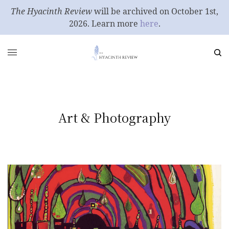
The Hyacinth Review
will be archived on October 1st,
2026. Learn more
here
.
Art & Photography