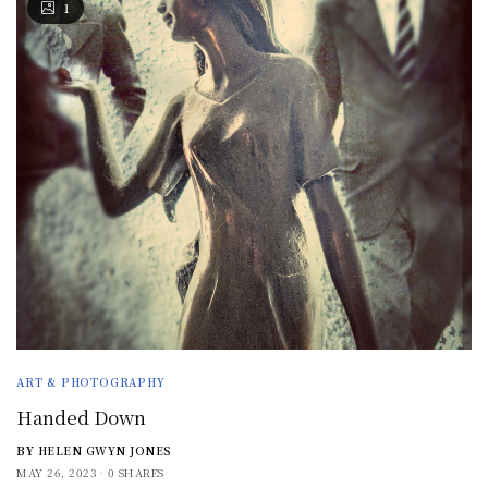
1
ART & PHOTOGRAPHY
Handed Down
BY
HELEN GWYN JONES
MAY 26, 2023
0 SHARES