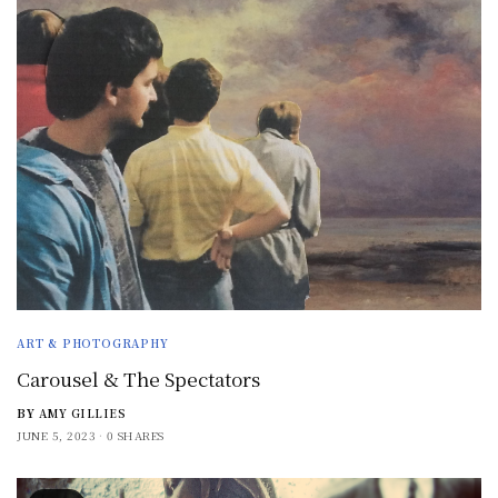
ART & PHOTOGRAPHY
Carousel & The Spectators
BY
AMY GILLIES
JUNE 5, 2023
0 SHARES