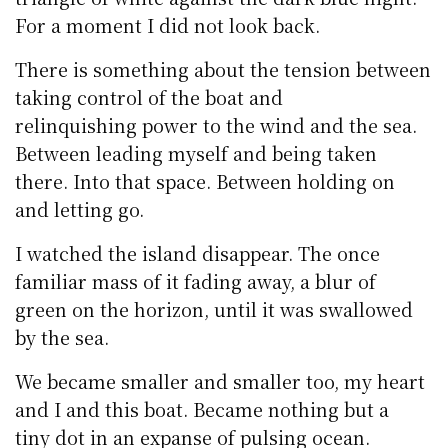
For a moment I did not look back.
There is something about the tension between
taking control of the boat and
relinquishing power to the wind and the sea.
Between leading myself and being taken
there. Into that space. Between holding on
and letting go.
I watched the island disappear. The once
familiar mass of it fading away, a blur of
green on the horizon, until it was swallowed
by the sea.
We became smaller and smaller too, my heart
and I and this boat. Became nothing but a
tiny dot in an expanse of pulsing ocean.