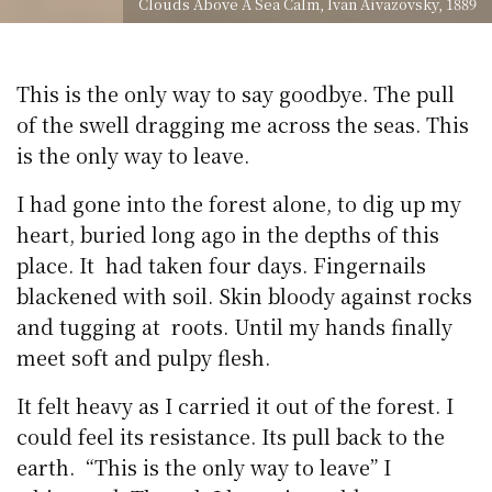
Clouds Above A Sea Calm, Ivan Aivazovsky, 1889
This is the only way to say goodbye. The pull
of the swell dragging me across the seas. This
is the only way to leave.
I had gone into the forest alone, to dig up my
heart, buried long ago in the depths of this
place. It had taken four days. Fingernails
blackened with soil. Skin bloody against rocks
and tugging at roots. Until my hands finally
meet soft and pulpy flesh.
It felt heavy as I carried it out of the forest. I
could feel its resistance. Its pull back to the
earth. “This is the only way to leave” I