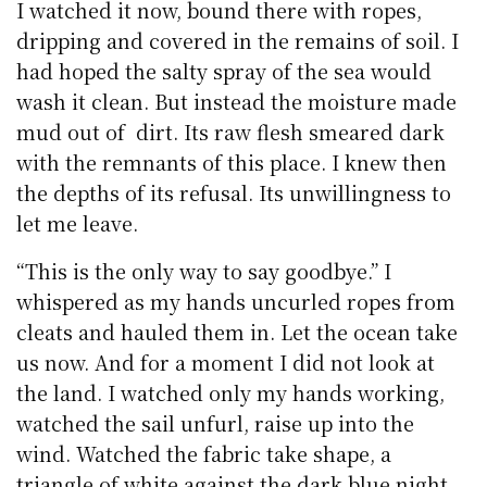
I watched it now, bound there with ropes,
dripping and covered in the remains of soil. I
had hoped the salty spray of the sea would
wash it clean. But instead the moisture made
mud out of dirt. Its raw flesh smeared dark
with the remnants of this place. I knew then
the depths of its refusal. Its unwillingness to
let me leave.
“This is the only way to say goodbye.” I
whispered as my hands uncurled ropes from
cleats and hauled them in. Let the ocean take
us now. And for a moment I did not look at
the land. I watched only my hands working,
watched the sail unfurl, raise up into the
wind. Watched the fabric take shape, a
triangle of white against the dark blue night.