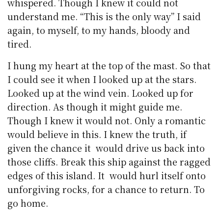
whispered. Though I knew it could not
understand me. “This is the only way” I said
again, to myself, to my hands, bloody and
tired.
I hung my heart at the top of the mast. So that
I could see it when I looked up at the stars.
Looked up at the wind vein. Looked up for
direction. As though it might guide me.
Though I knew it would not. Only a romantic
would believe in this. I knew the truth, if
given the chance it would drive us back into
those cliffs. Break this ship against the ragged
edges of this island. It would hurl itself onto
unforgiving rocks, for a chance to return. To
go home.