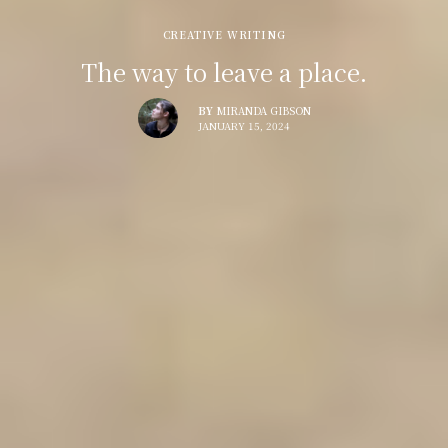
CREATIVE WRITING
The way to leave a place.
BY
MIRANDA GIBSON
JANUARY 15, 2024