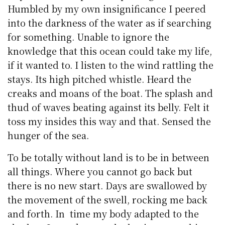
Humbled by my own insignificance I peered
into the darkness of the water as if searching
for something. Unable to ignore the
knowledge that this ocean could take my life,
if it wanted to. I listen to the wind rattling the
stays. Its high pitched whistle. Heard the
creaks and moans of the boat. The splash and
thud of waves beating against its belly. Felt it
toss my insides this way and that. Sensed the
hunger of the sea.
To be totally without land is to be in between
all things. Where you cannot go back but
there is no new start. Days are swallowed by
the movement of the swell, rocking me back
and forth. In time my body adapted to the