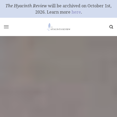
The Hyacinth Review
will be archived on October 1st,
2026. Learn more
here
.