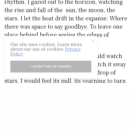
rhythm. I gazed out to the horizon, watching
the rise and fall of the sun, the moon, the
stars. I let the boat drift in the expanse. Where
there was space to say goodbye. To leave one
place behind before seeing the edges of
another.
Our site uses cookies. Learn more
about our use of cookies:
Privacy
Policy
At night, lit only by the moon, I would watch
my heart, tied tight to the mast. Watch it sway
I ACCEPT USE OF COOKIES
with the movement, against a backdrop of
stars. I would feel its pull, its yearning to turn
around. It looked like a small and helpless
thing. I had to look away then. Turn my face
down towards the sea. Where my eyes met a
second sky, a reflection of stars. Luminescent
sparks that poured from the boat’s edges. We
moved gently then, through the night, leaving