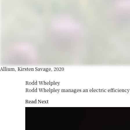
Allium, Kirsten Savage, 2020
Rodd Whelpley
Rodd Whelpley manages an electric efficiency
Read Next