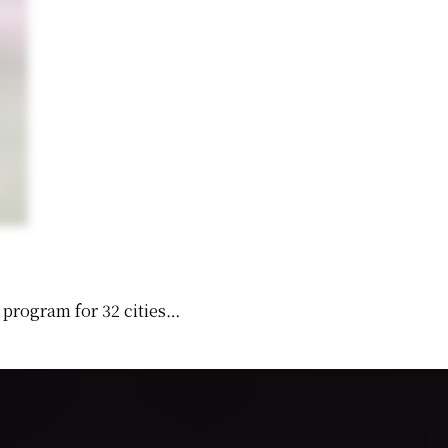
 program for 32 cities…