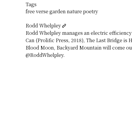
Tags
free verse
garden
nature
poetry
Rodd Whelpley
Rodd Whelpley manages an electric efficiency p
Can (Prolific Press, 2018), The Last Bridge is
Blood Moon, Backyard Mountain will come out 
@RoddWhelpley.