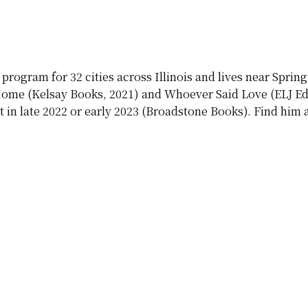
rogram for 32 cities across Illinois and lives near Sprin
 Home (Kelsay Books, 2021) and Whoever Said Love (ELJ Edit
in late 2022 or early 2023 (Broadstone Books). Find hi