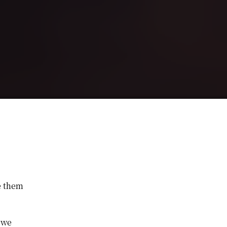
e them
 we