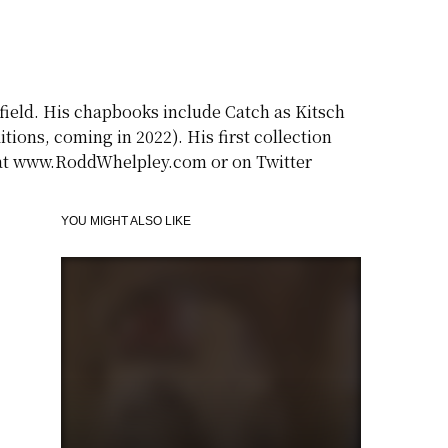
gfield. His chapbooks include Catch as Kitsch
ions, coming in 2022). His first collection
m at www.RoddWhelpley.com or on Twitter
YOU MIGHT ALSO LIKE