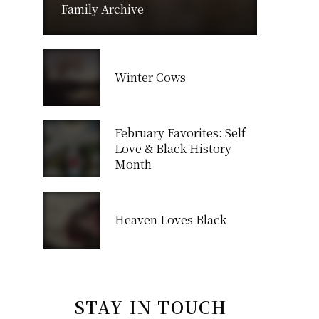
Family Archive
Winter Cows
February Favorites: Self
Love & Black History
Month
Heaven Loves Black
STAY IN TOUCH