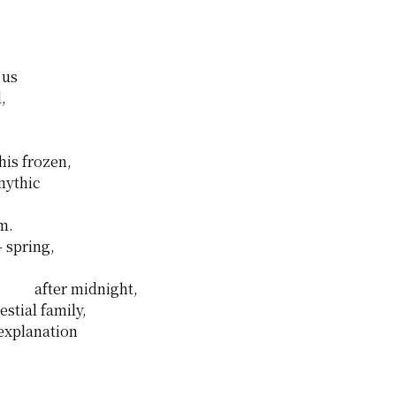
 us
,
this frozen,
mythic
m.
– spring,
after midnight,
stial family,
 explanation