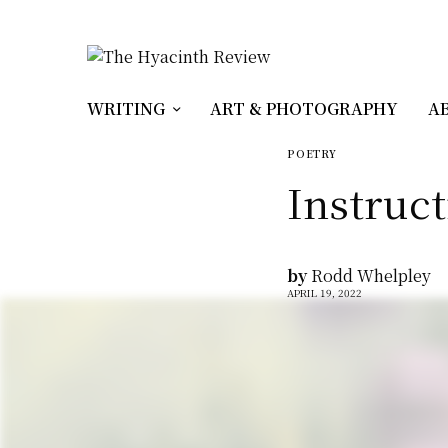
WRITING
ART & PHOTOGRAPHY
A
POETRY
Instruct
by
Rodd Whelpley
APRIL 19, 2022