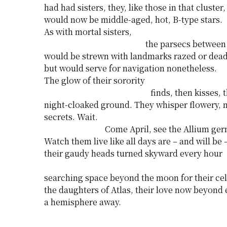
had had sisters, they, like those in that cluster,
would now be middle-aged, hot, B-type stars.
As with mortal sisters,
the parsecs between
would be strewn with landmarks razed or dead
but would serve for navigation nonetheless.
The glow of their sorority
finds, then kisses, 
night-cloaked ground. They whisper flowery, 
secrets. Wait.
Come April, see the Allium ger
Watch them live like all days are – and will be 
their gaudy heads turned skyward every hour
searching space beyond the moon for their cele
the daughters of Atlas, their love now beyond
a hemisphere away.