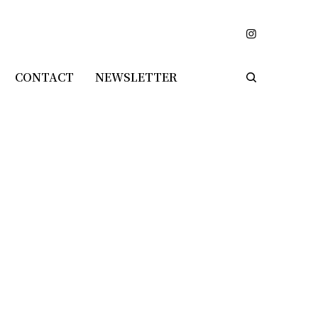
CONTACT
NEWSLETTER