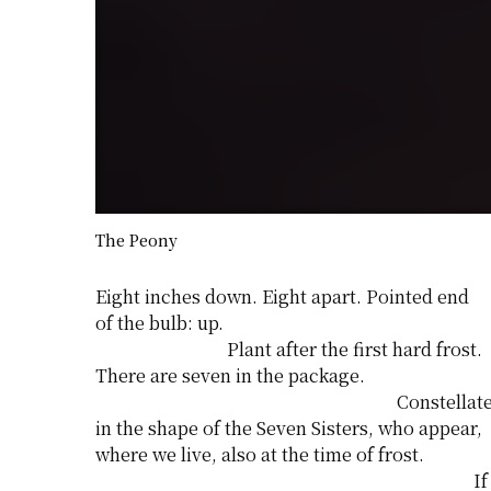
The Peony
Eight inches down. Eight apart. Pointed end
of the bulb: up.
Plant after the first hard frost.
There are seven in the package.
Constellat
in the shape of the Seven Sisters, who appear,
where we live, also at the time of frost.
If