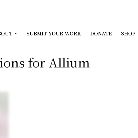
BOUT
SUBMIT YOUR WORK
DONATE
SHOP
ions for Allium