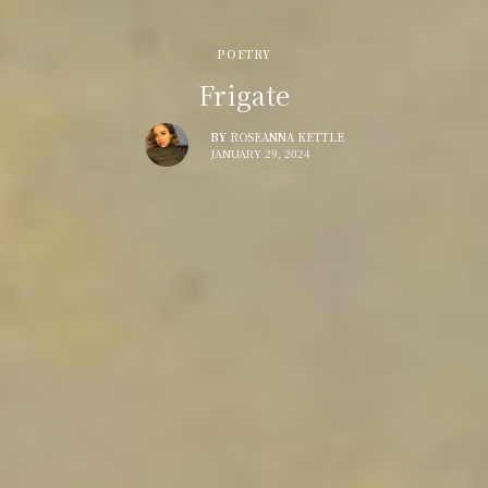
POETRY
Frigate
BY
ROSEANNA KETTLE
JANUARY 29, 2024