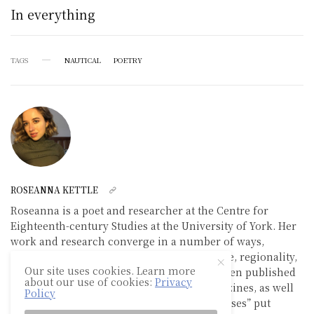
In everything
TAGS
NAUTICAL
POETRY
ROSEANNA KETTLE
Roseanna is a poet and researcher at the Centre for
Eighteenth-century Studies at the University of York. Her
work and research converge in a number of ways,
examining the intersections between nature, regionality,
Our site uses cookies. Learn more
technology and selfhood. Her poetry has been published
about our use of cookies:
Privacy
in recent editions of SINK and TWIST magazines, as well
Policy
as in the 2020 collection of poetry “Viral Verses” put