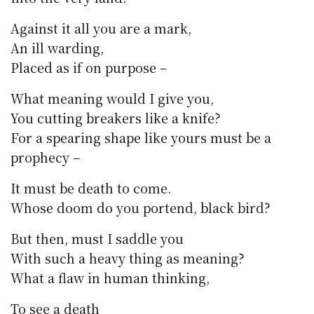
Against it all you are a mark,
An ill warding,
Placed as if on purpose –
What meaning would I give you,
You cutting breakers like a knife?
For a spearing shape like yours must be a
prophecy –
It must be death to come.
Whose doom do you portend, black bird?
But then, must I saddle you
With such a heavy thing as meaning?
What a flaw in human thinking,
To see a death