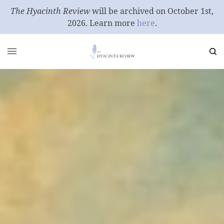
The Hyacinth Review
will be archived on October 1st,
2026. Learn more
here
.