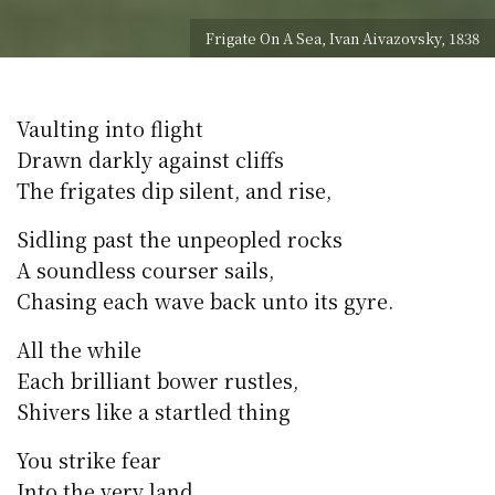
Frigate On A Sea, Ivan Aivazovsky, 1838
Vaulting into flight
Drawn darkly against cliffs
The frigates dip silent, and rise,
Sidling past the unpeopled rocks
A soundless courser sails,
Chasing each wave back unto its gyre.
All the while
Each brilliant bower rustles,
Shivers like a startled thing
You strike fear
Into the very land.