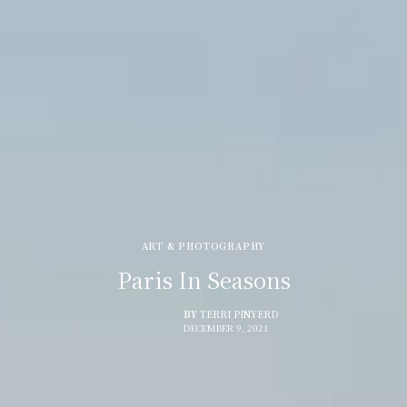
ART & PHOTOGRAPHY
Paris In Seasons
BY
TERRI PINYERD
DECEMBER 9, 2021