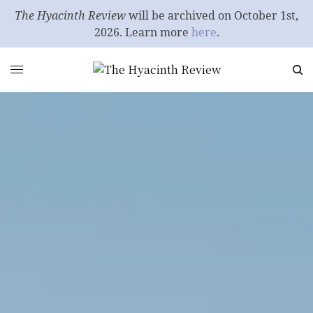
The Hyacinth Review
will be archived on October 1st,
2026. Learn more
here
.