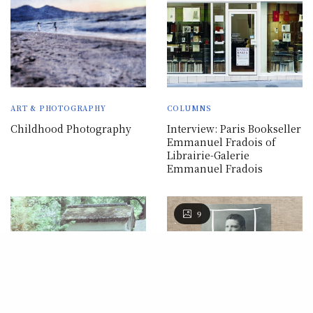
ART & PHOTOGRAPHY
COLUMNS
Childhood Photography
Interview: Paris Bookseller
Emmanuel Fradois of
Librairie-Galerie
Emmanuel Fradois
9
Our site uses cookies. Learn more
about our use of cookies:
Privacy
Policy