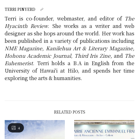
TERRI PINYERD
Terri is co-founder, webmaster, and editor of
The
Hyacinth Review
. She works as a writer and web
designer as she hops around the world. Her work has
been published in a variety of publications including
NME Magazine, Kanilehua Art & Literary Magazine,
Hohonu Academic Journal
,
Third Iris Zine,
and
The
Euhemerist
. Terri holds a B.A in English from the
University of Hawai'i at Hilo, and spends her time
exploring the arts & humanities.
RELATED POSTS
4