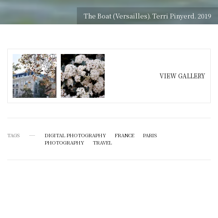
The Boat (Versailles). Terri Pinyerd. 2019
VIEW GALLERY
TAGS
DIGITAL PHOTOGRAPHY
FRANCE
PARIS
PHOTOGRAPHY
TRAVEL