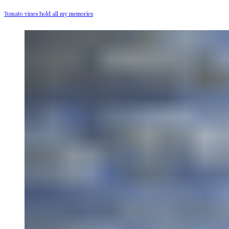
Tomato vines hold all my memories