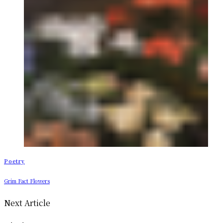
Poetry
Grim Fact Flowers
Next Article