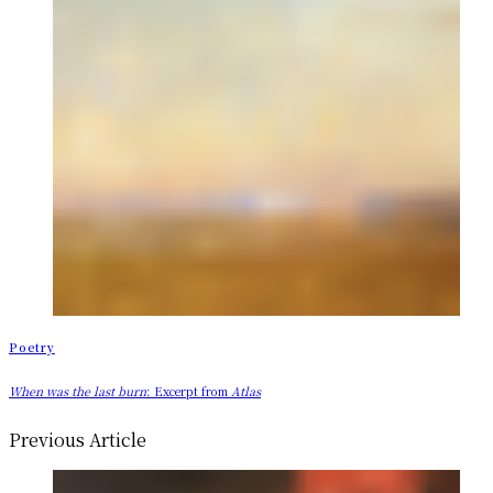
Poetry
When was the last burn
: Excerpt from
Atlas
Previous Article