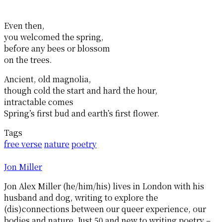
Even then,
you welcomed the spring,
before any bees or blossom
on the trees.
Ancient, old magnolia,
though cold the start and hard the hour,
intractable comes
Spring’s first bud and earth’s first flower.
Tags
free verse
nature
poetry
Jon Miller
Jon Alex Miller (he/him/his) lives in London with his
husband and dog, writing to explore the
(dis)connections between our queer experience, our
bodies and nature. Just 50 and new to writing poetry –