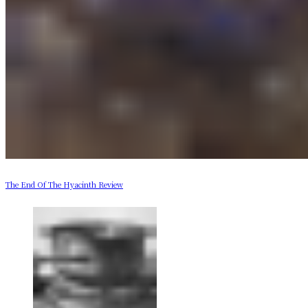
The End Of The Hyacinth Review