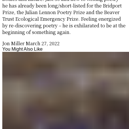
he has already been long/short-listed for the Bridport
Prize, the Julian Lennon Poetry Prize and the Beaver
Trust Ecological Emergency Prize. Feeling energized
by re-discovering poetry – he is exhilarated to be at the
beginning of something again.
Jon Miller
March 27, 2022
You Might Also Like