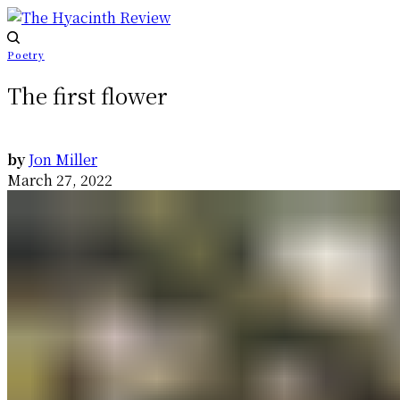
Poetry
The first flower
by
Jon Miller
March 27, 2022