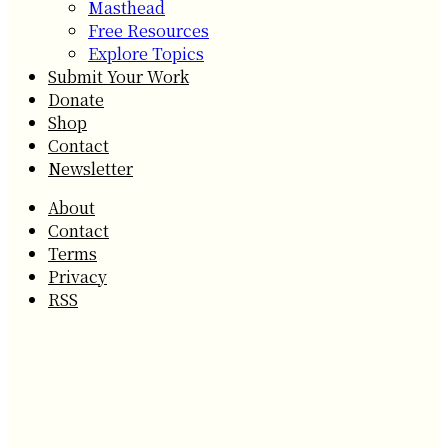
Masthead
Free Resources
Explore Topics
Submit Your Work
Donate
Shop
Contact
Newsletter
About
Contact
Terms
Privacy
RSS