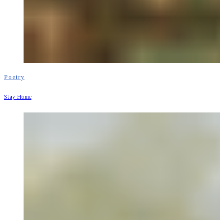
Poetry
Stay Home