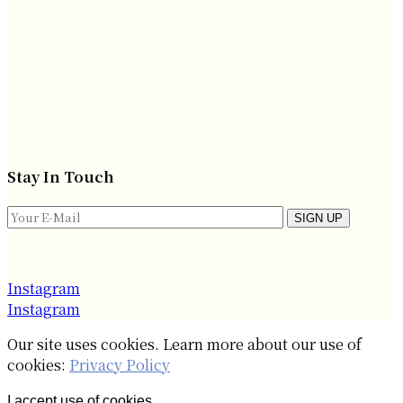
Stay In Touch
SIGN UP
Instagram
Instagram
Our site uses cookies. Learn more about our use of
cookies:
Privacy Policy
I accept use of cookies