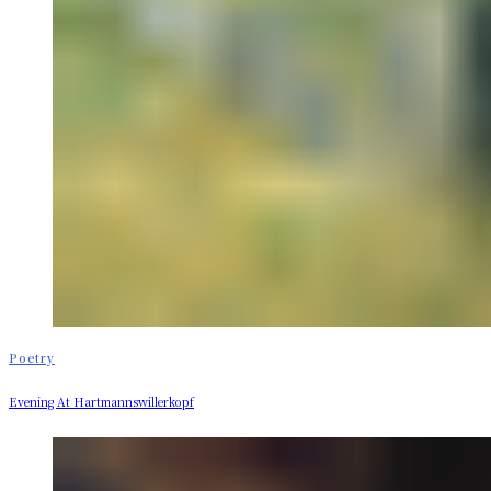
Poetry
Evening At Hartmannswillerkopf