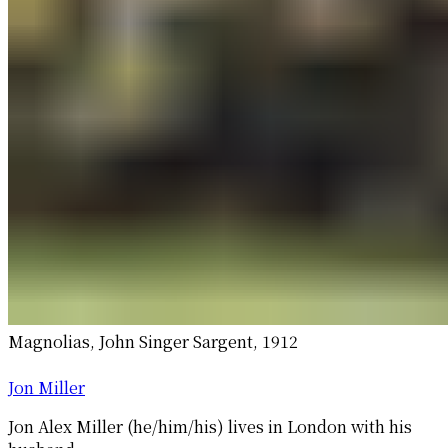
Magnolias, John Singer Sargent, 1912
Jon Miller
Jon Alex Miller (he/him/his) lives in London with his