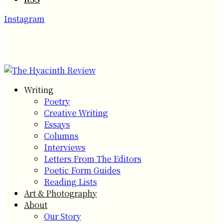
Instagram
Writing
Poetry
Creative Writing
Essays
Columns
Interviews
Letters From The Editors
Poetic Form Guides
Reading Lists
Art & Photography
About
Our Story