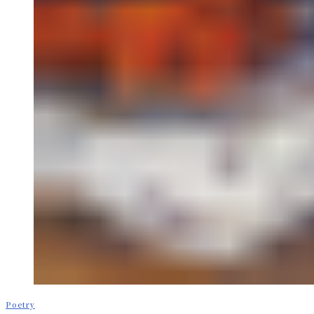
Poetry