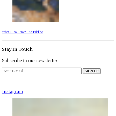
What I Took From The Tideline
Stay In Touch
Subscribe to our newsletter
SIGN UP
Instagram