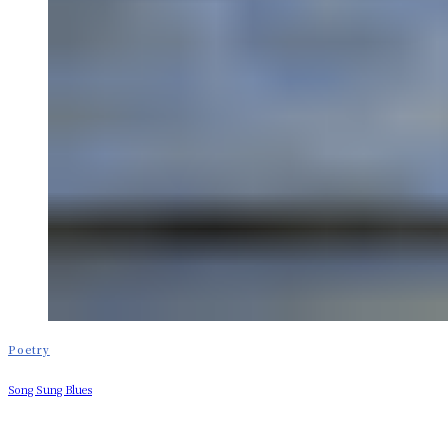
Poetry
Song Sung Blues