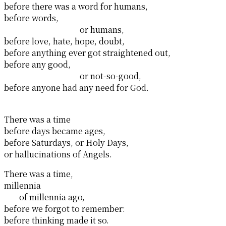
before there was a word for humans,
before words,
or humans,
before love, hate, hope, doubt,
before anything ever got straightened out,
before any good,
or not-so-good,
before anyone had any need for God.
There was a time
before days became ages,
before Saturdays, or Holy Days,
or hallucinations of Angels.
There was a time,
millennia
of millennia ago,
before we forgot to remember:
before thinking made it so.