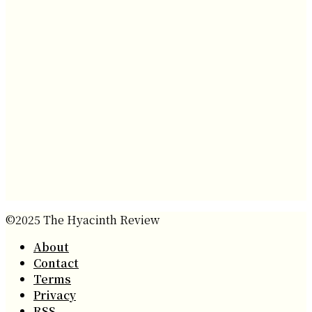
©2025 The Hyacinth Review
About
Contact
Terms
Privacy
RSS