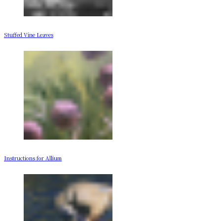
Stuffed Vine Leaves
Instructions for Allium