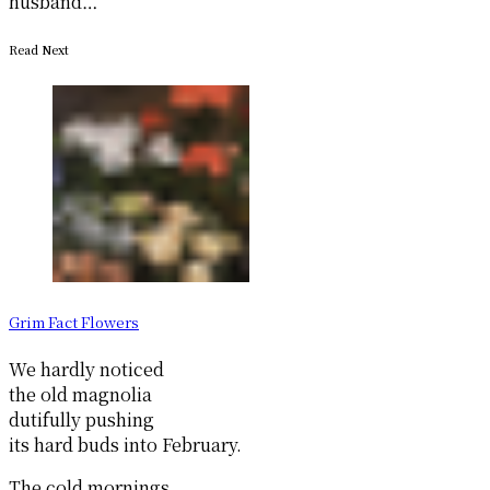
husband…
Read Next
Grim Fact Flowers
We hardly noticed
the old magnolia
dutifully pushing
its hard buds into February.
The cold mornings