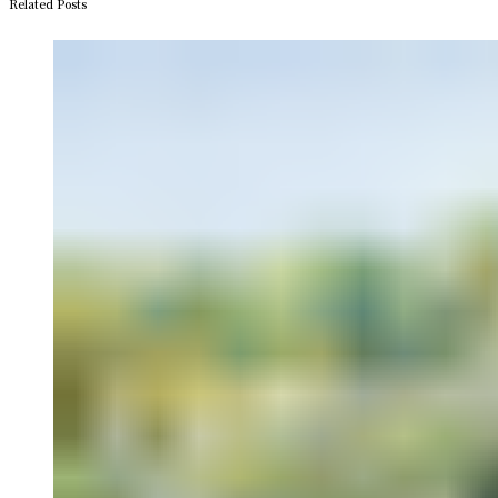
Related Posts