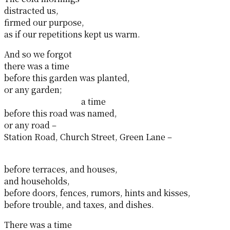
distracted us,
firmed our purpose,
as if our repetitions kept us warm.
And so we forgot
there was a time
before this garden was planted,
or any garden;
a time
before this road was named,
or any road –
Station Road, Church Street, Green Lane –
before terraces, and houses,
and households,
before doors, fences, rumors, hints and kisses,
before trouble, and taxes, and dishes.
There was a time