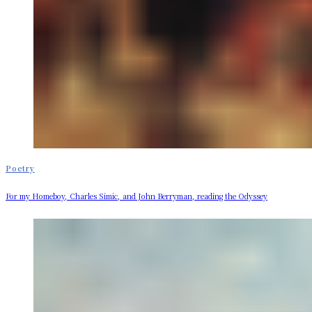
Poetry
For my Homeboy, Charles Simic, and John Berryman, reading the Odyssey