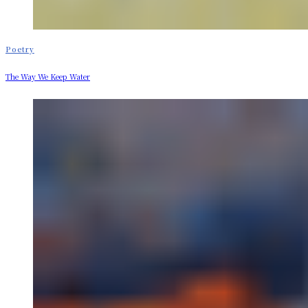
Poetry
The Way We Keep Water