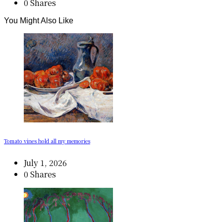
0 Shares
You Might Also Like
Tomato vines hold all my memories
July 1, 2026
0 Shares