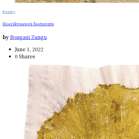
Poetry
Hoerikwaggo’s footprints
by
Bongani Zungu
June 1, 2022
0 Shares