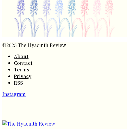
©2025 The Hyacinth Review
About
Contact
Terms
Privacy
RSS
Instagram