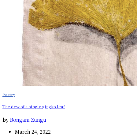
Poetry
The dew of a single gingko leaf
by
Bongani Zungu
March 24, 2022