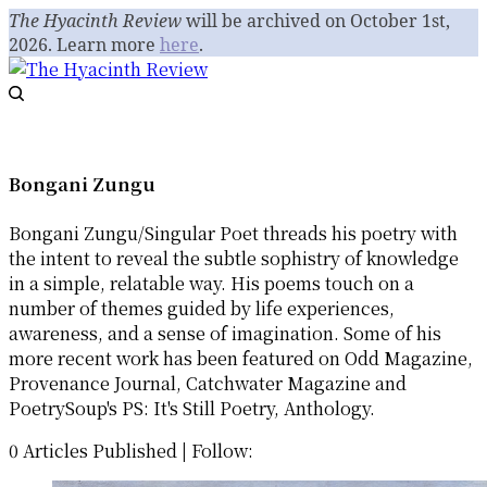
The Hyacinth Review
will be archived on October 1st,
2026. Learn more
here
.
Bongani Zungu
Bongani Zungu/Singular Poet threads his poetry with
the intent to reveal the subtle sophistry of knowledge
in a simple, relatable way. His poems touch on a
number of themes guided by life experiences,
awareness, and a sense of imagination. Some of his
more recent work has been featured on Odd Magazine,
Provenance Journal, Catchwater Magazine and
PoetrySoup's PS: It's Still Poetry, Anthology.
0 Articles Published
|
Follow: