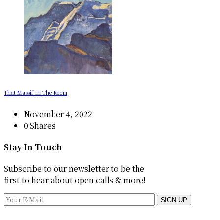
That Massif In The Room
November 4, 2022
0 Shares
Stay In Touch
Subscribe to our newsletter to be the
first to hear about open calls & more!
SIGN UP