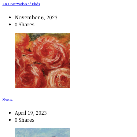
An Observation of Birds
November 6, 2023
0 Shares
Meena
April 19, 2023
0 Shares