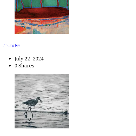
Finding Joy
July 22, 2024
0 Shares