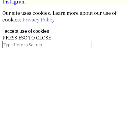
Instagram
Our site uses cookies. Learn more about our use of
cookies:
Privacy Policy
I accept use of cookies
PRESS ESC TO CLOSE