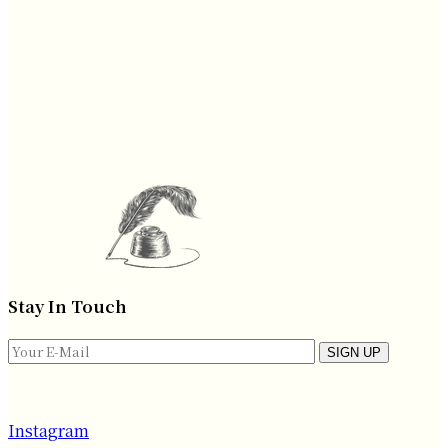
Stay In Touch
SIGN UP
Instagram