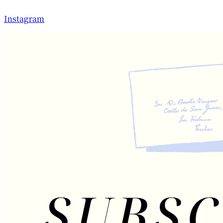
Instagram