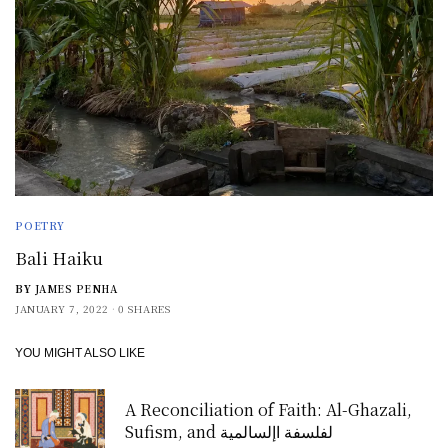
POETRY
Bali Haiku
BY
JAMES PENHA
JANUARY 7, 2022
0 SHARES
YOU MIGHT ALSO LIKE
A Reconciliation of Faith: Al-Ghazali,
Sufism, and لفلسفة اإلسالمية