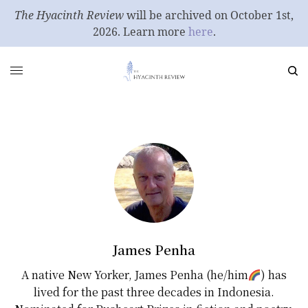
The Hyacinth Review
will be archived on October 1st,
2026. Learn more
here
.
James Penha
A native New Yorker, James Penha (he/him
) has
lived for the past three decades in Indonesia.