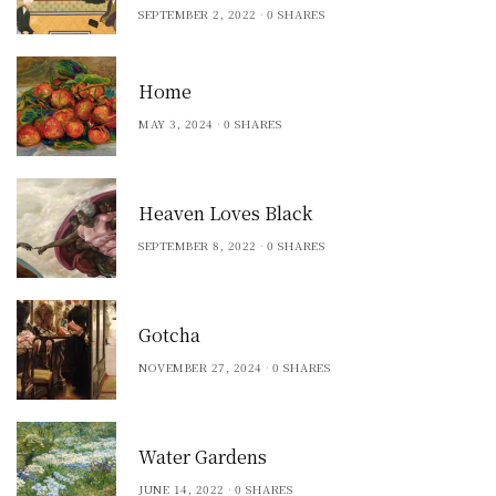
SEPTEMBER 2, 2022
0 SHARES
Home
MAY 3, 2024
0 SHARES
Heaven Loves Black
SEPTEMBER 8, 2022
0 SHARES
Gotcha
NOVEMBER 27, 2024
0 SHARES
Water Gardens
JUNE 14, 2022
0 SHARES