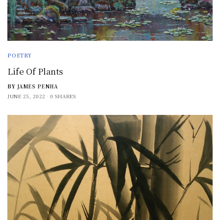
POETRY
Life Of Plants
BY
JAMES PENHA
JUNE 25, 2022
0 SHARES