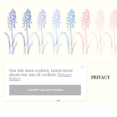
©2025 The Hyacinth Review
Our site uses cookies. Learn more
about our use of cookies:
Privacy
ABOUT
CONTACT
TERMS
PRIVACY
Policy
RSS
I ACCEPT USE OF COOKIES