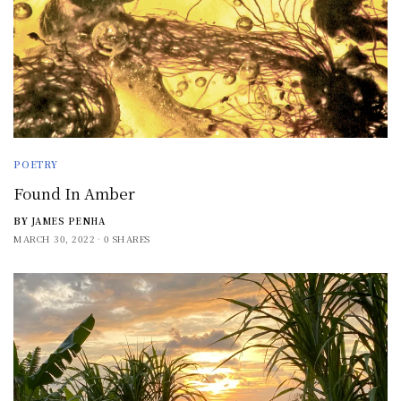
POETRY
Found In Amber
BY
JAMES PENHA
MARCH 30, 2022
0 SHARES