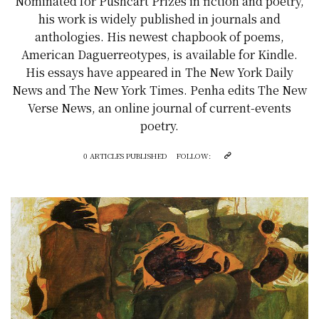
Nominated for Pushcart Prizes in fiction and poetry,
his work is widely published in journals and
anthologies. His newest chapbook of poems,
American Daguerreotypes, is available for Kindle.
His essays have appeared in The New York Daily
News and The New York Times. Penha edits The New
Verse News, an online journal of current-events
poetry.
0 ARTICLES PUBLISHED
FOLLOW: