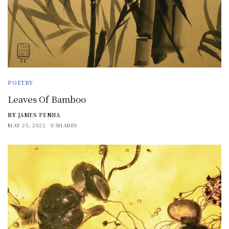
POETRY
Leaves Of Bamboo
BY
JAMES PENHA
MAY 25, 2022
0 SHARES