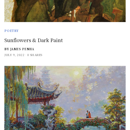
POETRY
Sunflowers & Dark Paint
BY
JAMES PENHA
JULY 9, 2022
0 SHARES