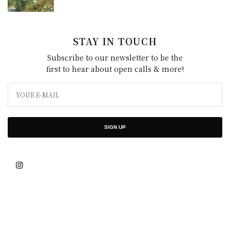
STAY IN TOUCH
Subscribe to our newsletter to be the
first to hear about open calls & more!
SIGN UP