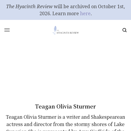
The Hyacinth Review
will be archived on October 1st,
2026. Learn more
here
.
Teagan Olivia Sturmer
Teagan Olivia Sturmer is a writer and Shakespearean
actress and director from the stormy shores of Lake