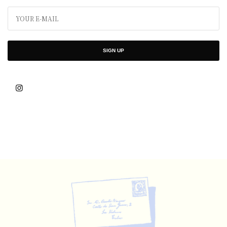
SIGN UP