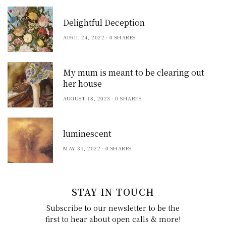
Delightful Deception
APRIL 24, 2022
0 SHARES
My mum is meant to be clearing out
her house
AUGUST 18, 2023
0 SHARES
luminescent
MAY 31, 2022
0 SHARES
STAY IN TOUCH
Subscribe to our newsletter to be the
first to hear about open calls & more!