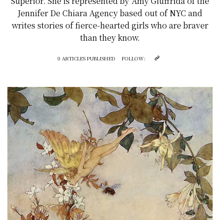
Superior. She is represented by Amy Giuffrida of the
Jennifer De Chiara Agency based out of NYC and
writes stories of fierce-hearted girls who are braver
than they know.
0 ARTICLES PUBLISHED
FOLLOW: