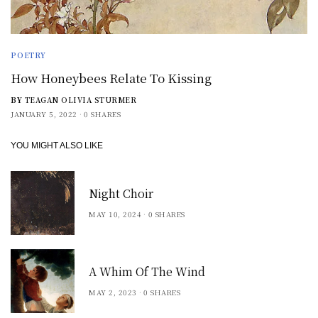
POETRY
How Honeybees Relate To Kissing
BY
TEAGAN OLIVIA STURMER
JANUARY 5, 2022
0 SHARES
YOU MIGHT ALSO LIKE
Night Choir
MAY 10, 2024
0 SHARES
A Whim Of The Wind
MAY 2, 2023
0 SHARES